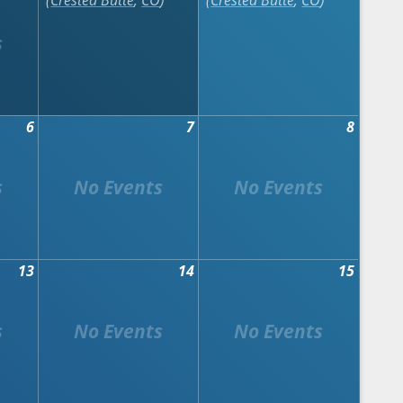
Crested Butte
,
CO
Crested Butte
,
CO
6
7
8
13
14
15