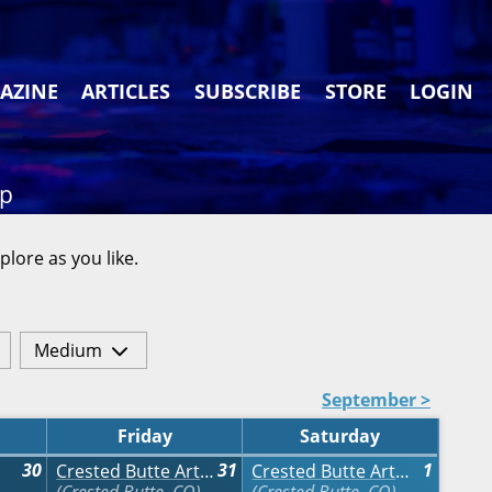
AZINE
ARTICLES
SUBSCRIBE
STORE
LOGIN
ap
plore as you like.
Medium
September >
Friday
Saturday
30
31
1
Crested Butte Arts Festival
Crested Butte Arts Festival