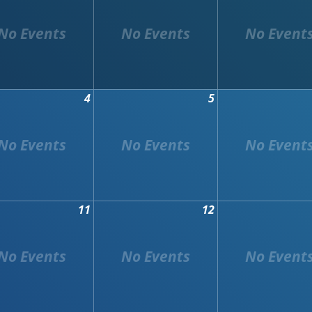
4
5
11
12