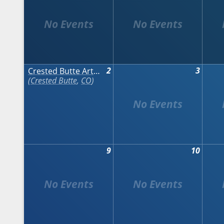
2
3
Crested Butte Arts Festival
Crested Butte
,
CO
9
10