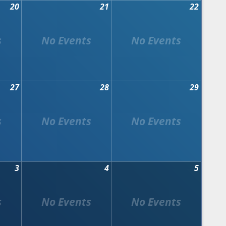
20
21
22
27
28
29
3
4
5