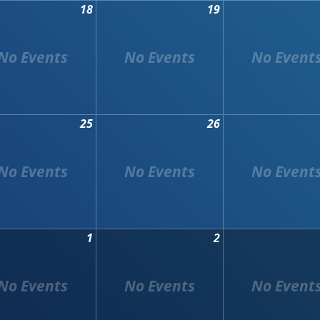
18
19
25
26
1
2