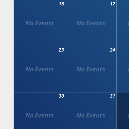
16
17
23
24
30
31