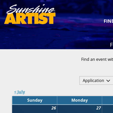
FIN
F
Find an event wit
Application
< July
Sunday
Monday
26
27