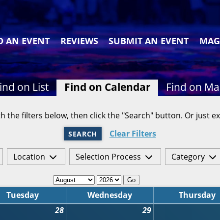
D AN EVENT
REVIEWS
SUBMIT AN EVENT
MAG
ind on List
Find on Calendar
Find on M
h the filters below, then click the "Search" button. Or just ex
Clear Filters
SEARCH
Location
Selection Process
Category
Go
Tuesday
Wednesday
Thursday
28
29