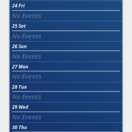
24
Fri
25
Sat
26
Sun
27
Mon
28
Tue
29
Wed
30
Thu