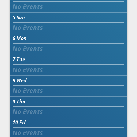
5
Sun
6
Mon
7
Tue
8
Wed
9
Thu
10
Fri