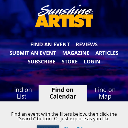
FIND AN EVENT
REVIEWS
SUBMIT AN EVENT
MAGAZINE
ARTICLES
SUBSCRIBE
STORE
LOGIN
Find on
Find on
Find on
List
Calendar
Map
Find an event with the filters below, then click the
"Search" button. Or just explore as you like.