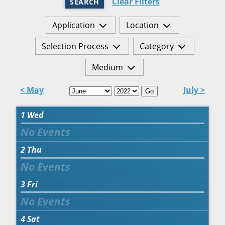
Clear Filters
SEARCH
Application
Location
Selection Process
Category
Medium
< May
July >
Go
1
Wed
2
Thu
3
Fri
4
Sat