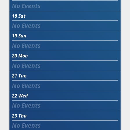
18
Sat
19
Sun
20
Mon
21
Tue
22
Wed
23
Thu