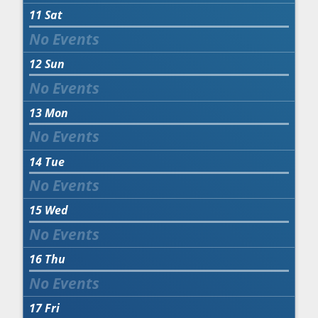
11
Sat
12
Sun
13
Mon
14
Tue
15
Wed
16
Thu
17
Fri