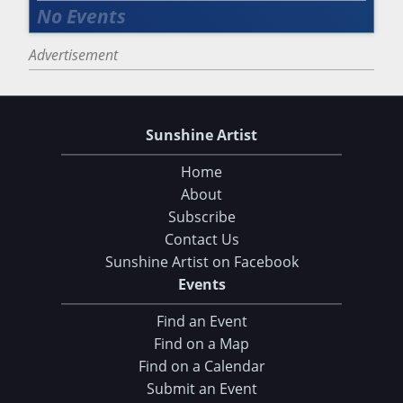
Advertisement
Sunshine Artist
Home
About
Subscribe
Contact Us
Sunshine Artist on Facebook
Events
Find an Event
Find on a Map
Find on a Calendar
Submit an Event