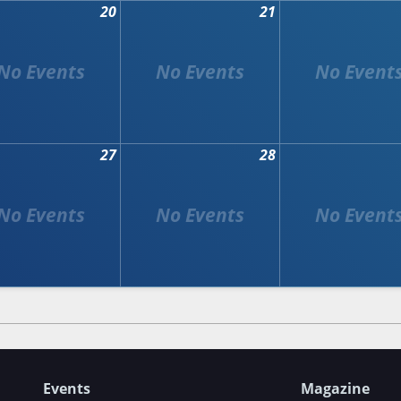
20
21
27
28
Events
Magazine