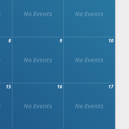
8
9
10
15
16
17