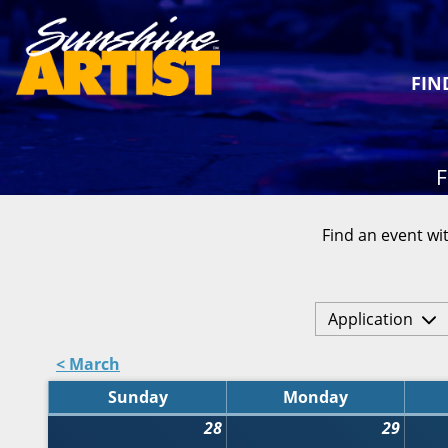
FIN
F
Find an event wit
Application
< March
Sunday
Monday
28
29