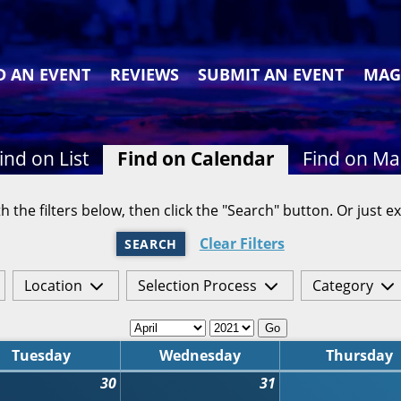
D AN EVENT
REVIEWS
SUBMIT AN EVENT
MAG
ind on List
Find on Calendar
Find on M
h the filters below, then click the "Search" button. Or just ex
Clear Filters
SEARCH
Location
Selection Process
Category
Go
Tuesday
Wednesday
Thursday
30
31