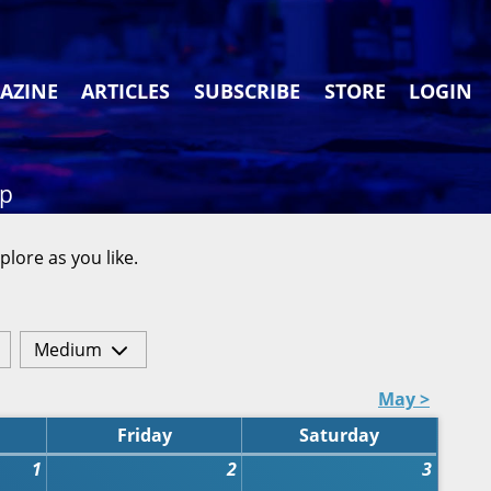
AZINE
ARTICLES
SUBSCRIBE
STORE
LOGIN
ap
plore as you like.
Medium
May >
Friday
Saturday
1
2
3