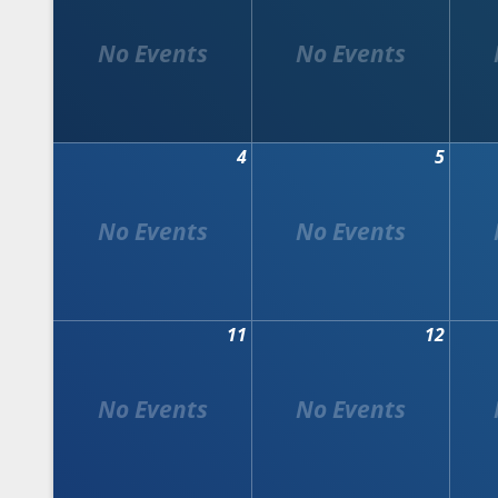
4
5
11
12