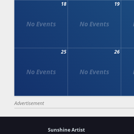
18
19
25
26
Advertisement
Sunshine Artist