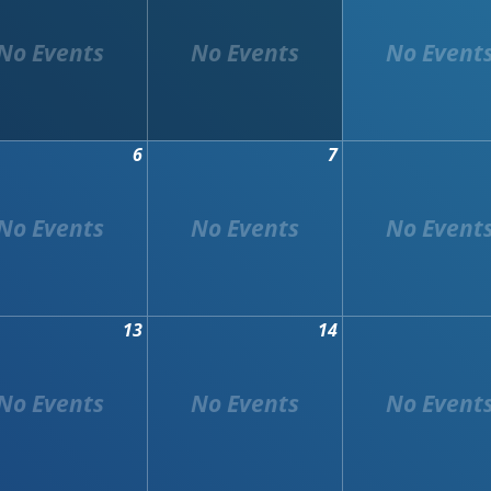
6
7
13
14