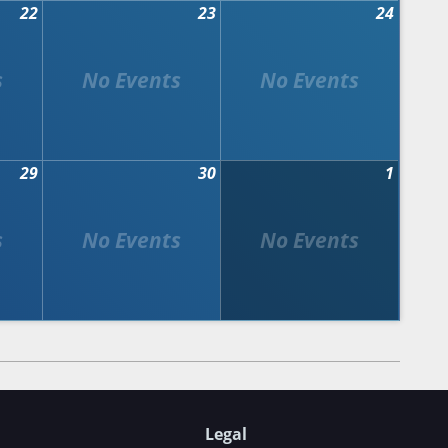
22
23
24
29
30
1
Legal