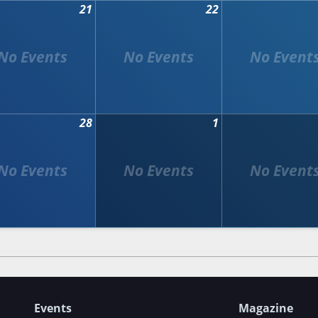
21
22
28
1
Events
Magazine