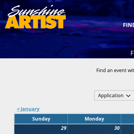
FIN
F
Find an event wit
Application
< January
Sunday
Monday
29
30