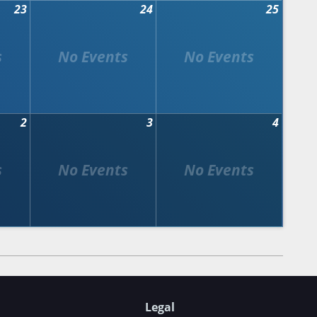
23
24
25
2
3
4
Legal