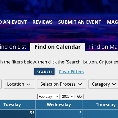
D AN EVENT
REVIEWS
SUBMIT AN EVENT
MAG
ind on List
Find on Calendar
Find on M
h the filters below, then click the "Search" button. Or just ex
Clear Filters
SEARCH
Location
Selection Process
Category
Go
Tuesday
Wednesday
Thursday
31
1