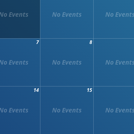
7
8
14
15