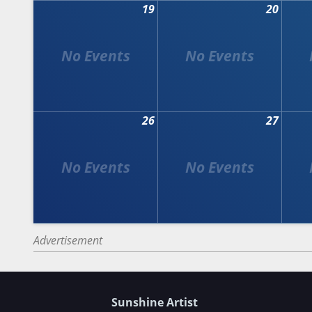
19
20
26
27
Advertisement
Sunshine Artist