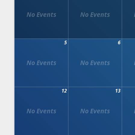
5
6
12
13