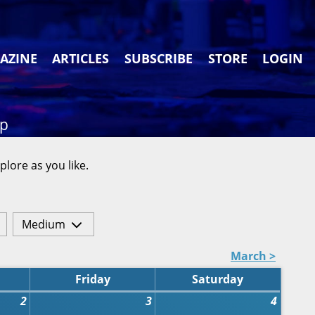
AZINE
ARTICLES
SUBSCRIBE
STORE
LOGIN
ap
plore as you like.
Medium
March >
Friday
Saturday
2
3
4