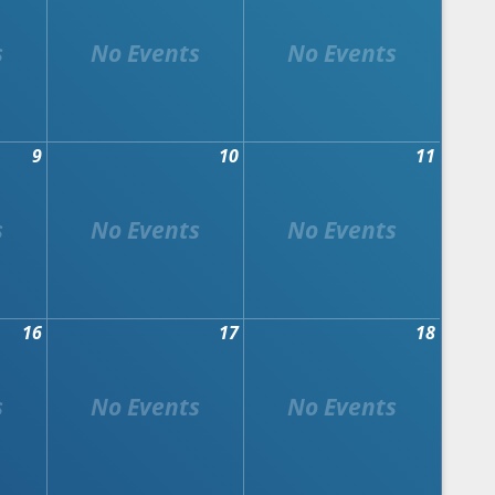
9
10
11
16
17
18