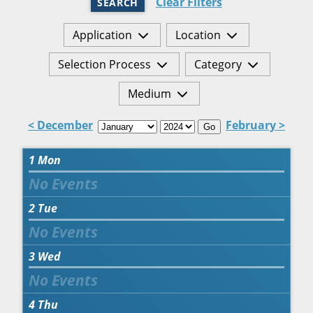
Clear Filters
SEARCH
Application
Location
Selection Process
Category
Medium
< December
February >
Go
1
Mon
2
Tue
3
Wed
4
Thu