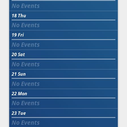
18
Thu
19
Fri
20
Sat
21
Sun
22
Mon
23
Tue