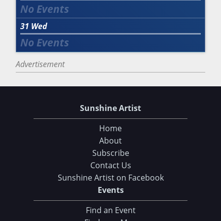
31
Wed
Advertisement
Sunshine Artist
Home
About
Subscribe
Contact Us
Sunshine Artist on Facebook
Events
Find an Event