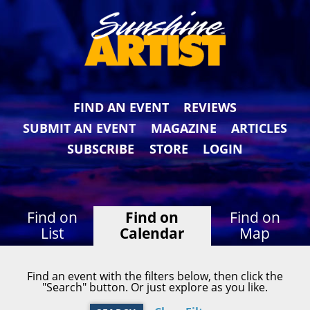
FIND AN EVENT
REVIEWS
SUBMIT AN EVENT
MAGAZINE
ARTICLES
SUBSCRIBE
STORE
LOGIN
Find on
Find on
Find on
List
Calendar
Map
Find an event with the filters below, then click the
"Search" button. Or just explore as you like.