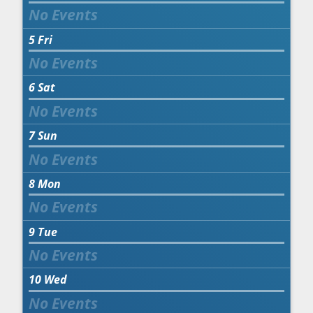
5
Fri
6
Sat
7
Sun
8
Mon
9
Tue
10
Wed