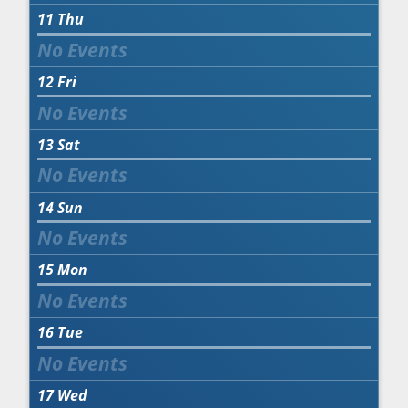
11
Thu
12
Fri
13
Sat
14
Sun
15
Mon
16
Tue
17
Wed