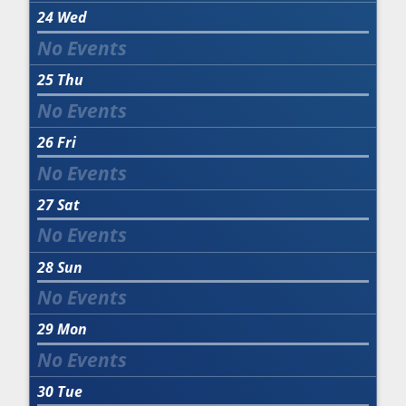
24
Wed
25
Thu
26
Fri
27
Sat
28
Sun
29
Mon
30
Tue