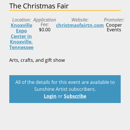
The Christmas Fair
Location
Application
Website
Promoter
Fee
Cooper
Knoxville
christmasfairtn.com
$0.00
Events
Expo
Center in
Knoxville,
Tennessee
Arts, crafts, and gift show
All of the details for this event are available to
Sunshine Artist subscribers.
Login
or
Subscribe