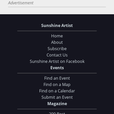
Advertisement
Sunshine Artist
Home
About
Subscribe
Contact Us
Sunshine Artist on Facebook
Events
Find an Event
Find on a Map
Find on a Calendar
Submit an Event
Magazine