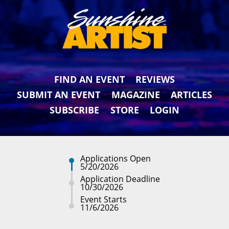
FIND AN EVENT
REVIEWS
SUBMIT AN EVENT
MAGAZINE
ARTICLES
SUBSCRIBE
STORE
LOGIN
Applications Open
5/20/2026
Application Deadline
10/30/2026
Event Starts
11/6/2026