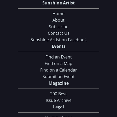
Sunshine Artist
Home
About
Subscribe
Contact Us
Sunshine Artist on Facebook
Events
Find an Event
Find on a Map
Find on a Calendar
Submit an Event
Magazine
200 Best
Issue Archive
Legal