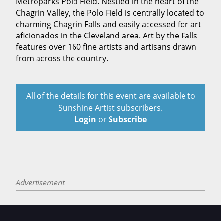
Metroparks Polo Field. Nestled in the heart of the
Chagrin Valley, the Polo Field is centrally located to
charming Chagrin Falls and easily accessed for art
aficionados in the Cleveland area. Art by the Falls
features over 160 fine artists and artisans drawn
from across the country.
All of the details for this event are available to
Sunshine Artist subscribers.
Login
or
Subscribe
Advertisement