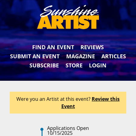
FIND AN EVENT
REVIEWS
SUBMIT AN EVENT
MAGAZINE
ARTICLES
SUBSCRIBE
STORE
LOGIN
Were you an Artist at this event?
Review this
Event
Applications Open
10/15/2025