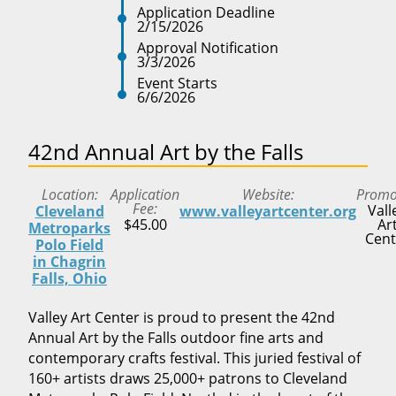
Application Deadline
2/15/2026
Approval Notification
3/3/2026
Event Starts
6/6/2026
42nd Annual Art by the Falls
Location
Application
Website
Promo
Fee
Vall
Cleveland
www.valleyartcenter.org
$45.00
Ar
Metroparks
Cent
Polo Field
in Chagrin
Falls, Ohio
Valley Art Center is proud to present the 42nd
Annual Art by the Falls outdoor fine arts and
contemporary crafts festival. This juried festival of
160+ artists draws 25,000+ patrons to Cleveland