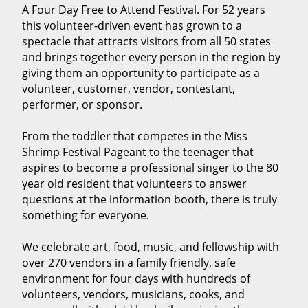
A Four Day Free to Attend Festival. For 52 years
this volunteer-driven event has grown to a
spectacle that attracts visitors from all 50 states
and brings together every person in the region by
giving them an opportunity to participate as a
volunteer, customer, vendor, contestant,
performer, or sponsor.
From the toddler that competes in the Miss
Shrimp Festival Pageant to the teenager that
aspires to become a professional singer to the 80
year old resident that volunteers to answer
questions at the information booth, there is truly
something for everyone.
We celebrate art, food, music, and fellowship with
over 270 vendors in a family friendly, safe
environment for four days with hundreds of
volunteers, vendors, musicians, cooks, and