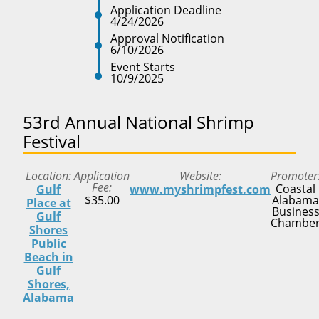
Application Deadline
4/24/2026
Approval Notification
6/10/2026
Event Starts
10/9/2025
53rd Annual National Shrimp
Festival
Location
Application
Website
Promoter
Fee
Coastal
Gulf
www.myshrimpfest.com
$35.00
Alabama
Place at
Busines
Gulf
Chambe
Shores
Public
Beach in
Gulf
Shores,
Alabama