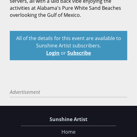
servers, all with a laid back vibe enjoying the
activities at Alabama's Pure White Sand Beaches
overlooking the Gulf of Mexico.
All of the details for this event are available to
Sunshine Artist subscribers.
Login
or
Subscribe
Advertisement
Sunshine Artist
Home