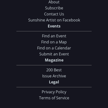
About
Subscribe
Contact Us
Sunshine Artist on Facebook
Events
Find an Event
Find on a Map
Find on a Calendar
Submit an Event
Magazine
200 Best
Issue Archive
Legal
Privacy Policy
Terms of Service