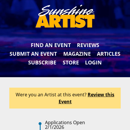
FIND AN EVENT
REVIEWS
SUBMIT AN EVENT
MAGAZINE
ARTICLES
SUBSCRIBE
STORE
LOGIN
Were you an Artist at this event?
Review this
Event
Applications Open
2/1/2026