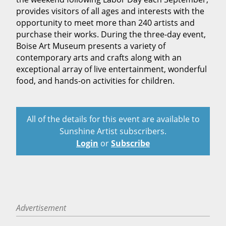
provides visitors of all ages and interests with the
opportunity to meet more than 240 artists and
purchase their works. During the three-day event,
Boise Art Museum presents a variety of
contemporary arts and crafts along with an
exceptional array of live entertainment, wonderful
food, and hands-on activities for children.
All of the details for this event are available to
Sunshine Artist subscribers.
Login
or
Subscribe
Advertisement