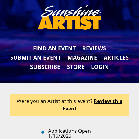
FIND AN EVENT
REVIEWS
SUBMIT AN EVENT
MAGAZINE
ARTICLES
SUBSCRIBE
STORE
LOGIN
Were you an Artist at this event?
Review this
Event
Applications Open
1/15/2025