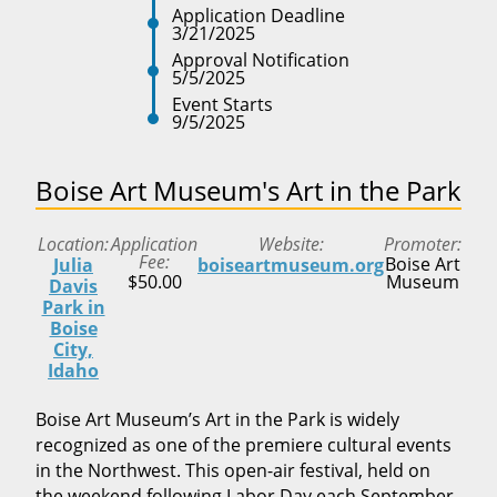
Application Deadline
3/21/2025
Approval Notification
5/5/2025
Event Starts
9/5/2025
Boise Art Museum's Art in the Park
Location
Application
Website
Promoter
Fee
Boise Art
Julia
boiseartmuseum.org
$50.00
Museum
Davis
Park in
Boise
City,
Idaho
Boise Art Museum’s Art in the Park is widely
recognized as one of the premiere cultural events
in the Northwest. This open-air festival, held on
the weekend following Labor Day each September,