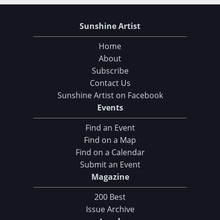
Sunshine Artist
Home
About
Subscribe
Contact Us
Sunshine Artist on Facebook
Events
Find an Event
Find on a Map
Find on a Calendar
Submit an Event
Magazine
200 Best
Issue Archive