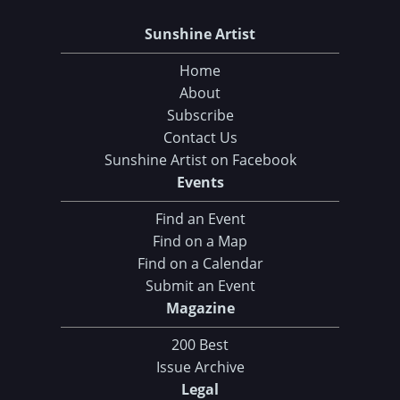
Sunshine Artist
Home
About
Subscribe
Contact Us
Sunshine Artist on Facebook
Events
Find an Event
Find on a Map
Find on a Calendar
Submit an Event
Magazine
200 Best
Issue Archive
Legal