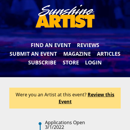
FIND AN EVENT
REVIEWS
SUBMIT AN EVENT
MAGAZINE
ARTICLES
SUBSCRIBE
STORE
LOGIN
Were you an Artist at this event?
Review this
Event
Applications Open
3/1/2022