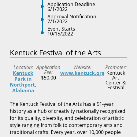
Application Deadline
6/1/2022
Approval Notification
7/1/2022
Event Starts
10/15/2022
Kentuck Festival of the Arts
Location
Application
Website
Promoter
Fee
Kentuck
Kentuck
www.kentuck.org
$50.00
Art
Park in
Center &
Northport,
Festival
Alabama
The Kentuck Festival of the Arts has a 51-year
history as a hub of creativity nationally recognized
for its quality, diversity, and celebration of artistic
style ranging from folk to contemporary arts and
traditional crafts. Every year, over 10,000 people