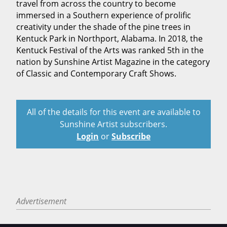
travel from across the country to become
immersed in a Southern experience of prolific
creativity under the shade of the pine trees in
Kentuck Park in Northport, Alabama. In 2018, the
Kentuck Festival of the Arts was ranked 5th in the
nation by Sunshine Artist Magazine in the category
of Classic and Contemporary Craft Shows.
All of the details for this event are available to
Sunshine Artist subscribers.
Login
or
Subscribe
Advertisement