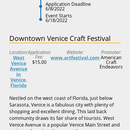
Application Deadline
6/8/2022
Event Starts
6/18/2022
Downtown Venice Craft Festival
Location
Application
Website
Promoter
Fee
American
West
www.artfestival.com
$15.00
Craft
Venice
Endeavors
Avenue
in
Venice,
Florida
Nestled on the west coast of Florida, just below
Sarasota, Venice is a fabulous city with plenty of
shopping and excellent dining. This laid back
community draws its fair share of tourists. West
Venice Avenue is a popular Venice Main Street and