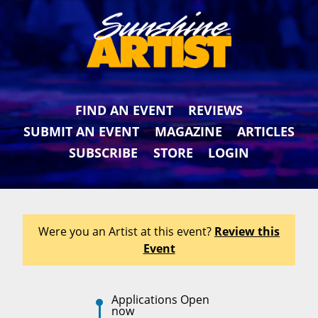
FIND AN EVENT
REVIEWS
SUBMIT AN EVENT
MAGAZINE
ARTICLES
SUBSCRIBE
STORE
LOGIN
Were you an Artist at this event?
Review this
Event
Applications Open
now