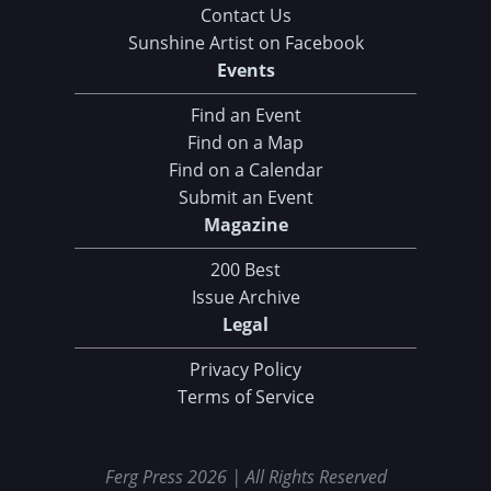
Contact Us
Sunshine Artist on Facebook
Events
Find an Event
Find on a Map
Find on a Calendar
Submit an Event
Magazine
200 Best
Issue Archive
Legal
Privacy Policy
Terms of Service
Ferg Press 2026 | All Rights Reserved
Data