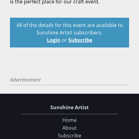
is the perfect place for our craft event.
All of the details for this event are available to
Sunshine Artist subscribers.
Login
or
Subscribe
Advertisement
Sunshine Artist
Home
About
Subscribe