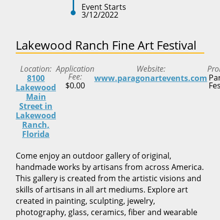
Event Starts
3/12/2022
Lakewood Ranch Fine Art Festival
Location
Application
Website
Pro
Fee
Pa
8100
www.paragonartevents.com
$0.00
Fes
Lakewood
Main
Street in
Lakewood
Ranch,
Florida
Come enjoy an outdoor gallery of original,
handmade works by artisans from across America.
This gallery is created from the artistic visions and
skills of artisans in all art mediums. Explore art
created in painting, sculpting, jewelry,
photography, glass, ceramics, fiber and wearable