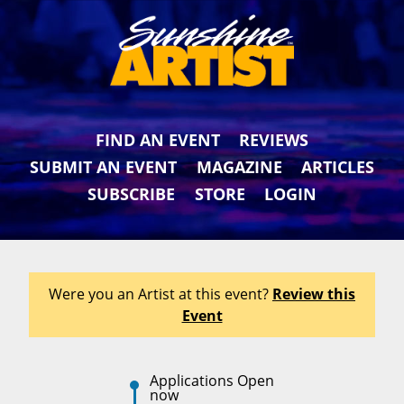
FIND AN EVENT
REVIEWS
SUBMIT AN EVENT
MAGAZINE
ARTICLES
SUBSCRIBE
STORE
LOGIN
Were you an Artist at this event?
Review this
Event
Applications Open
now