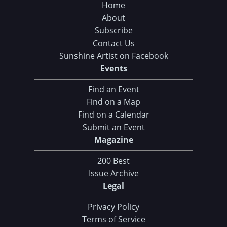
Home
About
Subscribe
Contact Us
Sunshine Artist on Facebook
Events
Find an Event
Find on a Map
Find on a Calendar
Submit an Event
Magazine
200 Best
Issue Archive
Legal
Privacy Policy
Terms of Service