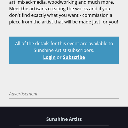
art, mixed-media, woodworking and much more.
Meet the artisans creating the works and if you
don't find exactly what you want - commission a
piece from the artist that will be made just for you!
All of the details for this event are available to
Sunshine Artist subscribers.
Login
or
Subscribe
Advertisement
Sunshine Artist