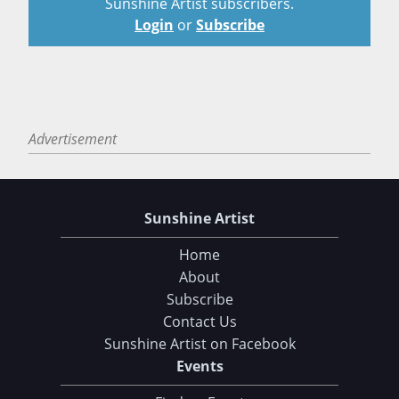
Sunshine Artist subscribers.
Login
or
Subscribe
Advertisement
Sunshine Artist
Home
About
Subscribe
Contact Us
Sunshine Artist on Facebook
Events