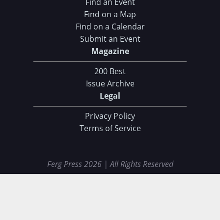
Find an Event
Find on a Map
Find on a Calendar
Submit an Event
Magazine
200 Best
Issue Archive
Legal
Privacy Policy
Terms of Service
Ferg Press 2026 | All Rights Reserved
Data