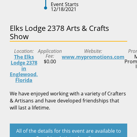
Event Starts
12/18/2021
Elks Lodge 2378 Arts & Crafts
Show
Location
Application
Website
Pro
Fee
M
The Elks
www.mypromotions.com
$0.00
Prom
Lodge 2378
in
Englewood,
Florida
We have enjoyed working with a variety of Crafters
& Artisans and have developed friendships that
will last a lifetime.
All of the details for this event are available to