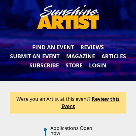
FIND AN EVENT
REVIEWS
SUBMIT AN EVENT
MAGAZINE
ARTICLES
SUBSCRIBE
STORE
LOGIN
Were you an Artist at this event?
Review this
Event
Applications Open
now