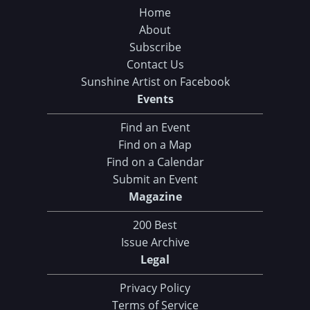
Home
About
Subscribe
Contact Us
Sunshine Artist on Facebook
Events
Find an Event
Find on a Map
Find on a Calendar
Submit an Event
Magazine
200 Best
Issue Archive
Legal
Privacy Policy
Terms of Service