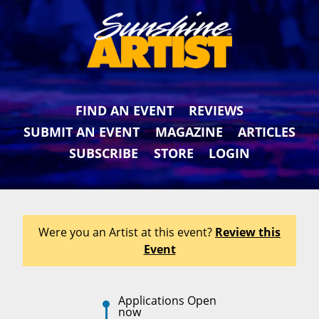
FIND AN EVENT
REVIEWS
SUBMIT AN EVENT
MAGAZINE
ARTICLES
SUBSCRIBE
STORE
LOGIN
Were you an Artist at this event?
Review this
Event
Applications Open
now