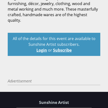
furnishing, décor, jewelry, clothing, wood and
metal working and much more. These masterfully
crafted, handmade wares are of the highest
quality.
All of the details for this event are available to
Sunshine Artist subscribers.
Login
or
Subscribe
Advertisement
Sunshine Artist