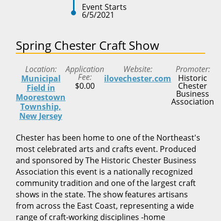
Event Starts
6/5/2021
Spring Chester Craft Show
Location
Application
Website
Promoter
Fee
Historic
Municipal
ilovechester.com
$0.00
Chester
Field in
Business
Moorestown
Association
Township,
New Jersey
Chester has been home to one of the Northeast's
most celebrated arts and crafts event. Produced
and sponsored by The Historic Chester Business
Association this event is a nationally recognized
community tradition and one of the largest craft
shows in the state. The show features artisans
from across the East Coast, representing a wide
range of craft-working disciplines -home