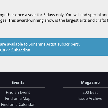
ether once a year for 3 days only! You will find special an
anges. This award-winning show is the largest arts and crafts f
t are available to Sunshine Artist subscribers.
gin
or
Subscribe
Events
Magazine
Find an Event
200 Best
Find on a Map
Issue Archive
Find on a Calendar