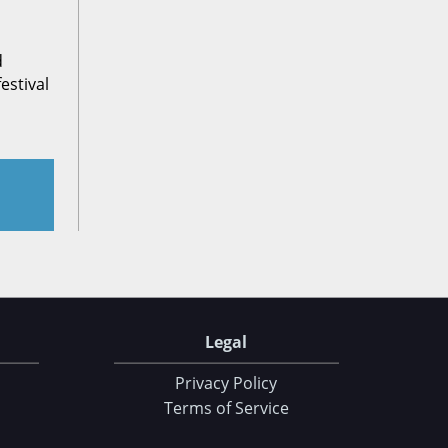
d
estival
Legal
Privacy Policy
Terms of Service