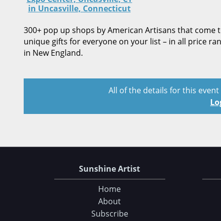
in Uncasville, Connecticut
300+ pop up shops by American Artisans that come tog
unique gifts for everyone on your list – in all price r
in New England.
All of the details for this even
Lo
Sunshine Artist
Home
About
Subscribe