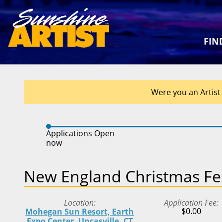
FIN
Were you an Artist 
Applications Open
now
New England Christmas Fes
Location
Application Fee
$0.00
Mohegan Sun Resort, Earth
Expo Center, Uncasville, CT