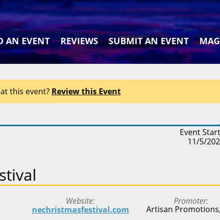
D AN EVENT
REVIEWS
SUBMIT AN EVENT
MAG
at this event?
Review this Event
Event Star
11/5/20
tival
Website
Promoter
Artisan Promotions,
nechristmasfestival.com