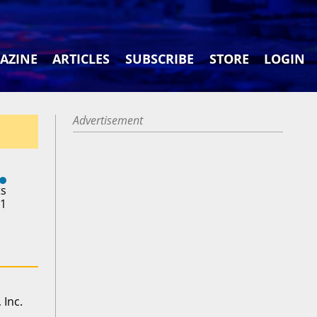
AZINE
ARTICLES
SUBSCRIBE
STORE
LOGIN
Advertisement
ts
21
 Inc.