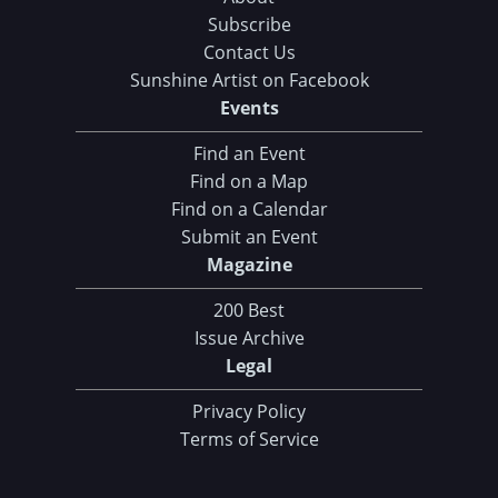
Subscribe
Contact Us
Sunshine Artist on Facebook
Events
Find an Event
Find on a Map
Find on a Calendar
Submit an Event
Magazine
200 Best
Issue Archive
Legal
Privacy Policy
Terms of Service