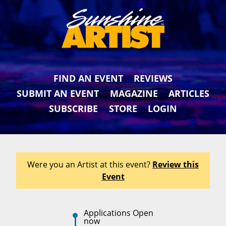
FIND AN EVENT
REVIEWS
SUBMIT AN EVENT
MAGAZINE
ARTICLES
SUBSCRIBE
STORE
LOGIN
Were you an Artist at this event?
Review this
Event
Applications Open
now