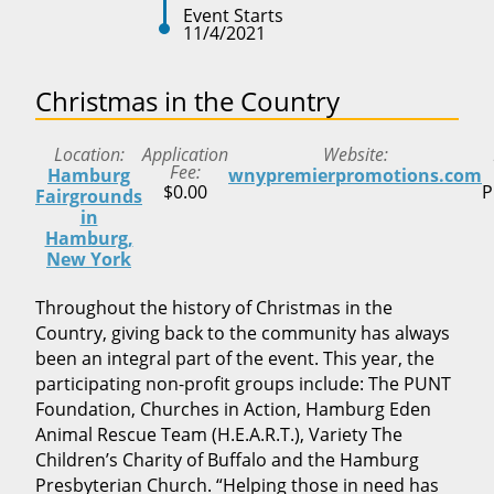
Event Starts
11/4/2021
Christmas in the Country
Location
Application
Website
Fee
Hamburg
wnypremierpromotions.com
$0.00
P
Fairgrounds
in
Hamburg,
New York
Throughout the history of Christmas in the
Country, giving back to the community has always
been an integral part of the event. This year, the
participating non-profit groups include: The PUNT
Foundation, Churches in Action, Hamburg Eden
Animal Rescue Team (H.E.A.R.T.), Variety The
Children’s Charity of Buffalo and the Hamburg
Presbyterian Church. “Helping those in need has