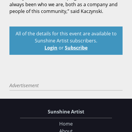
always been who we are, both as a company and
people of this community,” said Kaczynski.
All of the details for this event are available to
Sunshine Artist subscribers.
Login
or
Subscribe
Advertisement
Sunshine Artist
Home
About