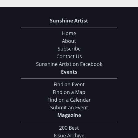
Sunshine Artist
Home
About
Subscribe
Contact Us
Sunshine Artist on Facebook
Events
Find an Event
Find on a Map
Find on a Calendar
Submit an Event
Magazine
200 Best
Issue Archive