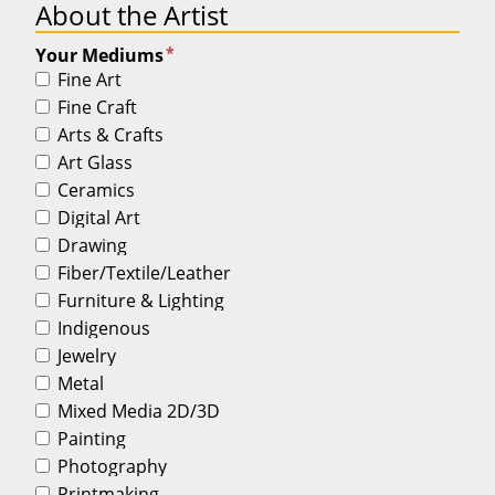
About the Artist
*
Your Mediums
Fine Art
Fine Craft
Arts & Crafts
Art Glass
Ceramics
Digital Art
Drawing
Fiber/Textile/Leather
Furniture & Lighting
Indigenous
Jewelry
Metal
Mixed Media 2D/3D
Painting
Photography
Printmaking