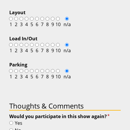
Layout
1
2
3
4
5
6
7
8
9
10
n/a
Load In/Out
1
2
3
4
5
6
7
8
9
10
n/a
Parking
1
2
3
4
5
6
7
8
9
10
n/a
Thoughts & Comments
*
Would you participate in this show again?
Yes