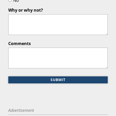
No
Why or why not?
Comments
SUBMIT
Advertisement