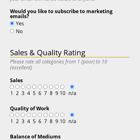
Would you like to subscribe to marketing
emails?
Yes
No
Sales & Quality Rating
Please rate all categories from 1 (poor) to 10
(excellent)
Sales
1
2
3
4
5
6
7
8
9
10
n/a
Quality of Work
1
2
3
4
5
6
7
8
9
10
n/a
Balance of Mediums