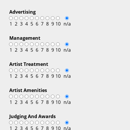
Advertising
1
2
3
4
5
6
7
8
9
10
n/a
Management
1
2
3
4
5
6
7
8
9
10
n/a
Artist Treatment
1
2
3
4
5
6
7
8
9
10
n/a
Artist Amenities
1
2
3
4
5
6
7
8
9
10
n/a
Judging And Awards
1
2
3
4
5
6
7
8
9
10
n/a