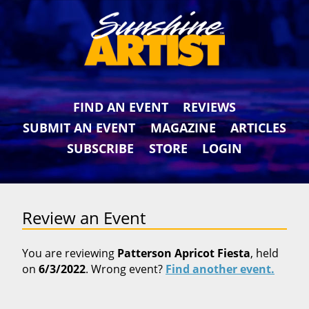
FIND AN EVENT
REVIEWS
SUBMIT AN EVENT
MAGAZINE
ARTICLES
SUBSCRIBE
STORE
LOGIN
Review an Event
You are reviewing
Patterson Apricot Fiesta
, held
on
6/3/2022
. Wrong event?
Find another event.