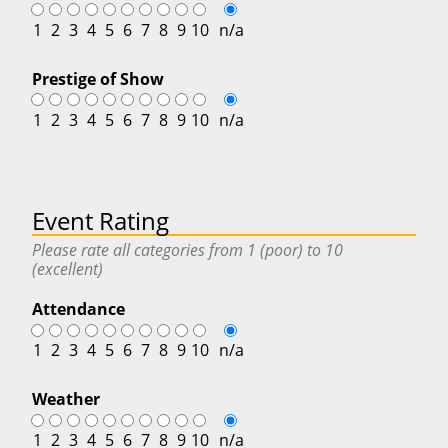
1
2
3
4
5
6
7
8
9
10
n/a
Prestige of Show
1
2
3
4
5
6
7
8
9
10
n/a
Event Rating
Please rate all categories from 1 (poor) to 10
(excellent)
Attendance
1
2
3
4
5
6
7
8
9
10
n/a
Weather
1
2
3
4
5
6
7
8
9
10
n/a