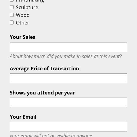
Sculpture
Wood
Other
Your Sales
About how much did you make in sales at this event?
Average Price of Transaction
Shows you attend per year
Your Email
your email will
not
be visible to anyone.