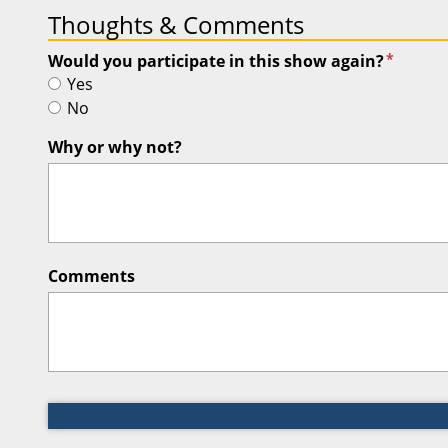
Thoughts & Comments
*
Would you participate in this show again?
Yes
No
Why or why not?
Comments