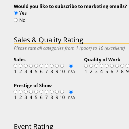
Would you like to subscribe to marketing emails?
Yes
No
Sales & Quality Rating
Please rate all categories from 1 (poor) to 10 (excellent)
Sales
Quality of Work
1
2
3
4
5
6
7
8
9
10
n/a
1
2
3
4
5
6
7
8
9
Prestige of Show
1
2
3
4
5
6
7
8
9
10
n/a
Event Rating