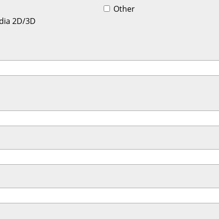
Other
dia 2D/3D