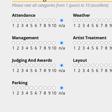
Please rate all categories from 1 (poor) to 10 (excellent)
Attendance
Weather
1
2
3
4
5
6
7
8
9
10
n/a
1
2
3
4
5
6
7
8
9
Management
Artist Treatment
1
2
3
4
5
6
7
8
9
10
n/a
1
2
3
4
5
6
7
8
9
Judging And Awards
Layout
1
2
3
4
5
6
7
8
9
10
n/a
1
2
3
4
5
6
7
8
9
Parking
1
2
3
4
5
6
7
8
9
10
n/a