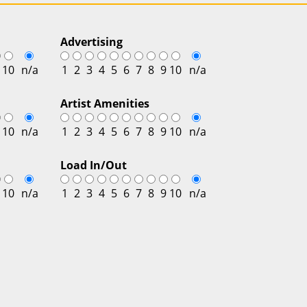
Advertising
10
n/a
1
2
3
4
5
6
7
8
9
10
n/a
Artist Amenities
10
n/a
1
2
3
4
5
6
7
8
9
10
n/a
Load In/Out
10
n/a
1
2
3
4
5
6
7
8
9
10
n/a