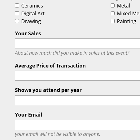
Ceramics
Metal
Digital Art
Mixed Me
Drawing
Painting
Your Sales
About how much did you make in sales at this event?
Average Price of Transaction
Shows you attend per year
Your Email
your email will
not
be visible to anyone.