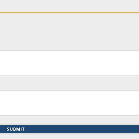
SUBMIT