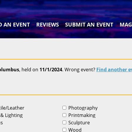
D AN EVENT
REVIEWS
SUBMIT AN EVENT
MAG
Columbus
, held on
11/1/2024
. Wrong event?
Find another e
tile/Leather
Photography
 & Lighting
Printmaking
us
Sculpture
Wood