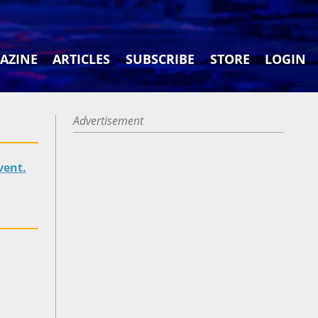
AZINE
ARTICLES
SUBSCRIBE
STORE
LOGIN
Advertisement
vent.