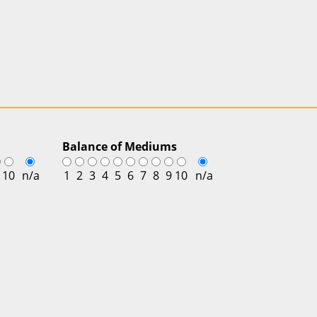
Balance of Mediums
10
n/a
1
2
3
4
5
6
7
8
9
10
n/a