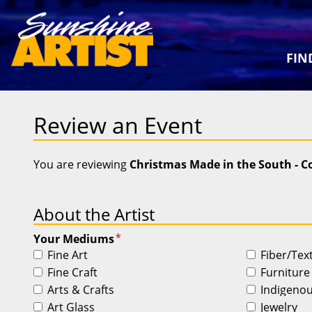
FIN
Review an Event
You are reviewing
Christmas Made in the South - 
About the Artist
*
Your Mediums
Fine Art
Fiber/Tex
Fine Craft
Furniture
Arts & Crafts
Indigeno
Art Glass
Jewelry