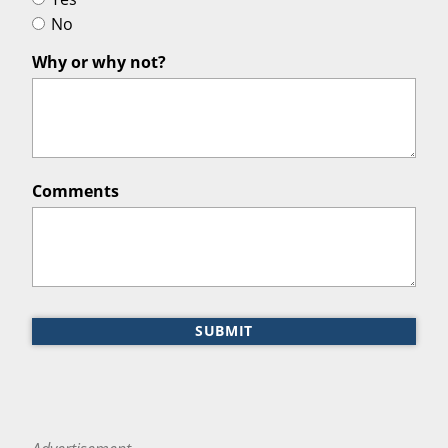
No
Why or why not?
Comments
SUBMIT