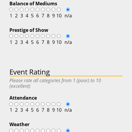
Balance of Mediums
1
2
3
4
5
6
7
8
9
10
n/a
Prestige of Show
1
2
3
4
5
6
7
8
9
10
n/a
Event Rating
Please rate all categories from 1 (poor) to 10
(excellent)
Attendance
1
2
3
4
5
6
7
8
9
10
n/a
Weather