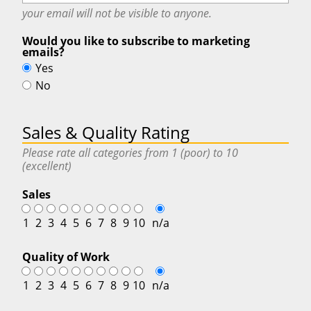
your email will
not
be visible to anyone.
Would you like to subscribe to marketing
emails?
Yes
No
Sales & Quality Rating
Please rate all categories from 1 (poor) to 10
(excellent)
Sales
1
2
3
4
5
6
7
8
9
10
n/a
Quality of Work
1
2
3
4
5
6
7
8
9
10
n/a