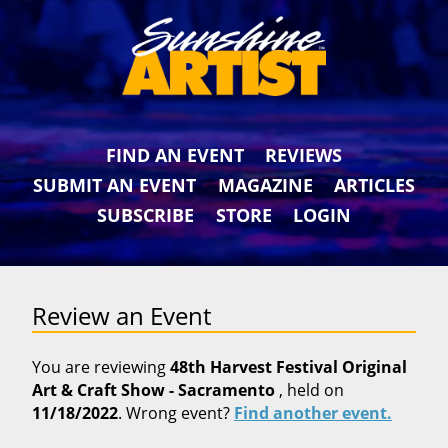
FIND AN EVENT
REVIEWS
SUBMIT AN EVENT
MAGAZINE
ARTICLES
SUBSCRIBE
STORE
LOGIN
Review an Event
You are reviewing
48th Harvest Festival Original
Art & Craft Show - Sacramento
, held on
11/18/2022
. Wrong event?
Find another event.