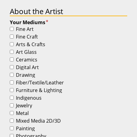
About the Artist
*
Your Mediums
Fine Art
Fine Craft
Arts & Crafts
Art Glass
Ceramics
Digital Art
Drawing
Fiber/Textile/Leather
Furniture & Lighting
Indigenous
Jewelry
Metal
Mixed Media 2D/3D
Painting
Photography