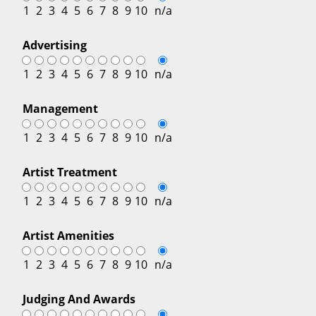
1
2
3
4
5
6
7
8
9
10
n/a
Advertising
1
2
3
4
5
6
7
8
9
10
n/a
Management
1
2
3
4
5
6
7
8
9
10
n/a
Artist Treatment
1
2
3
4
5
6
7
8
9
10
n/a
Artist Amenities
1
2
3
4
5
6
7
8
9
10
n/a
Judging And Awards