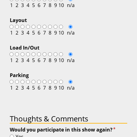
1
2
3
4
5
6
7
8
9
10
n/a
Layout
1
2
3
4
5
6
7
8
9
10
n/a
Load In/Out
1
2
3
4
5
6
7
8
9
10
n/a
Parking
1
2
3
4
5
6
7
8
9
10
n/a
Thoughts & Comments
*
Would you participate in this show again?
Yes