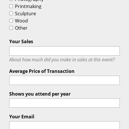
Printmaking
Sculpture
Wood
Other
Your Sales
About how much did you make in sales at this event?
Average Price of Transaction
Shows you attend per year
Your Email