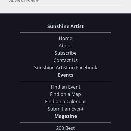
Advertisement
Sunshine Artist
Home
About
Subscribe
Contact Us
Sunshine Artist on Facebook
Events
Find an Event
Find on a Map
Find on a Calendar
Submit an Event
Magazine
Choose Your Download
200 Best