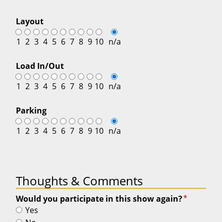
Layout
1
2
3
4
5
6
7
8
9
10
n/a
Load In/Out
1
2
3
4
5
6
7
8
9
10
n/a
Parking
1
2
3
4
5
6
7
8
9
10
n/a
Thoughts & Comments
*
Would you participate in this show again?
Yes