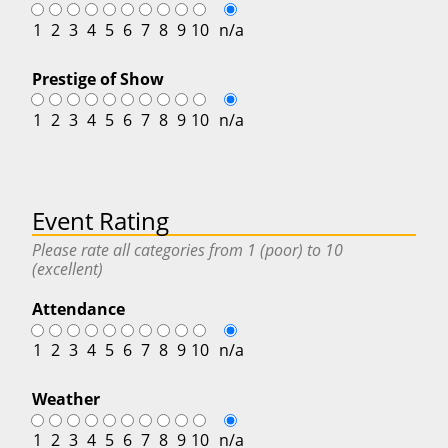
1
2
3
4
5
6
7
8
9
10
n/a
Prestige of Show
1
2
3
4
5
6
7
8
9
10
n/a
Event Rating
Please rate all categories from 1 (poor) to 10
(excellent)
Attendance
1
2
3
4
5
6
7
8
9
10
n/a
Weather
1
2
3
4
5
6
7
8
9
10
n/a