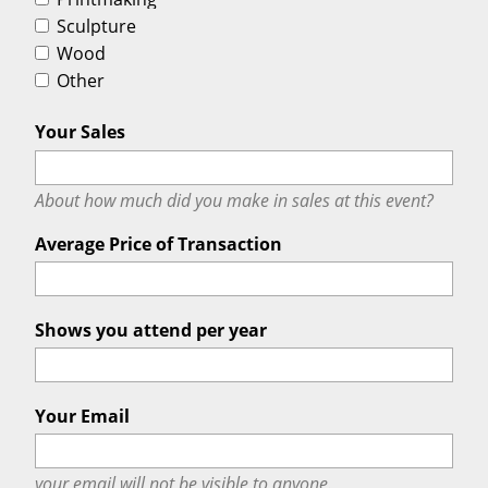
Sculpture
Wood
Other
Your Sales
About how much did you make in sales at this event?
Average Price of Transaction
Shows you attend per year
Your Email
your email will
not
be visible to anyone.