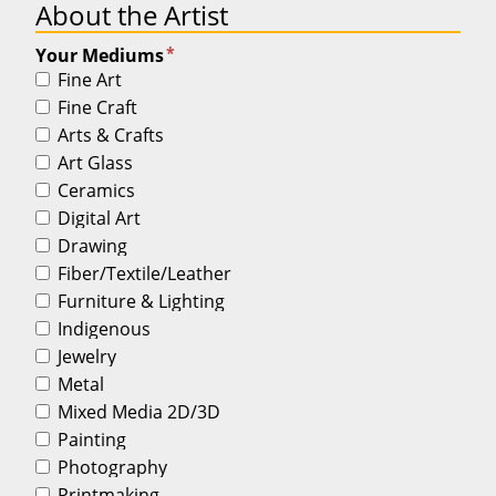
About the Artist
*
Your Mediums
Fine Art
Fine Craft
Arts & Crafts
Art Glass
Ceramics
Digital Art
Drawing
Fiber/Textile/Leather
Furniture & Lighting
Indigenous
Jewelry
Metal
Mixed Media 2D/3D
Painting
Photography
Printmaking