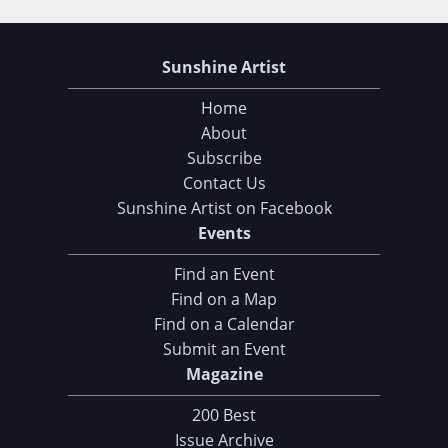
Sunshine Artist
Home
About
Subscribe
Contact Us
Sunshine Artist on Facebook
Events
Find an Event
Find on a Map
Find on a Calendar
Submit an Event
Magazine
200 Best
Issue Archive