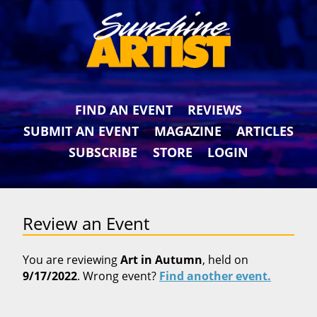
FIND AN EVENT
REVIEWS
SUBMIT AN EVENT
MAGAZINE
ARTICLES
SUBSCRIBE
STORE
LOGIN
Review an Event
You are reviewing
Art in Autumn
, held on
9/17/2022
. Wrong event?
Find another event.