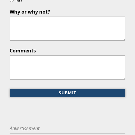
No
Why or why not?
Comments
SUBMIT
Advertisement