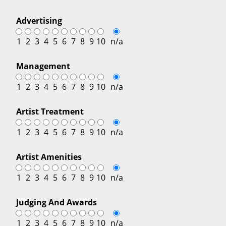
Advertising
1
2
3
4
5
6
7
8
9
10
n/a
Management
1
2
3
4
5
6
7
8
9
10
n/a
Artist Treatment
1
2
3
4
5
6
7
8
9
10
n/a
Artist Amenities
1
2
3
4
5
6
7
8
9
10
n/a
Judging And Awards
1
2
3
4
5
6
7
8
9
10
n/a