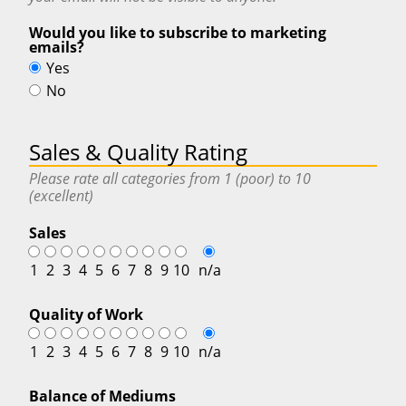
Would you like to subscribe to marketing
emails?
Yes
No
Sales & Quality Rating
Please rate all categories from 1 (poor) to 10
(excellent)
Sales
1
2
3
4
5
6
7
8
9
10
n/a
Quality of Work
1
2
3
4
5
6
7
8
9
10
n/a
Balance of Mediums