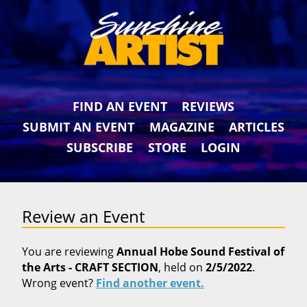
FIND AN EVENT
REVIEWS
SUBMIT AN EVENT
MAGAZINE
ARTICLES
SUBSCRIBE
STORE
LOGIN
Review an Event
You are reviewing
Annual Hobe Sound Festival of
the Arts - CRAFT SECTION
, held on
2/5/2022
.
Wrong event?
Find another event.