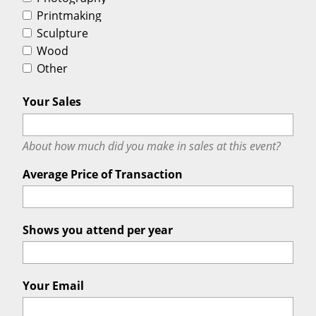
Printmaking
Sculpture
Wood
Other
Your Sales
About how much did you make in sales at this event?
Average Price of Transaction
Shows you attend per year
Your Email