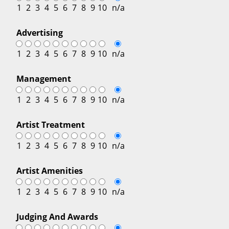
1
2
3
4
5
6
7
8
9
10
n/a
Advertising
1
2
3
4
5
6
7
8
9
10
n/a
Management
1
2
3
4
5
6
7
8
9
10
n/a
Artist Treatment
1
2
3
4
5
6
7
8
9
10
n/a
Artist Amenities
1
2
3
4
5
6
7
8
9
10
n/a
Judging And Awards