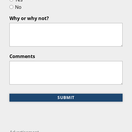
No
Why or why not?
Comments
SUBMIT