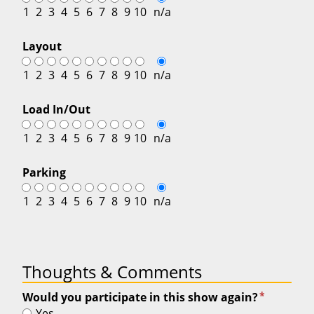
1
2
3
4
5
6
7
8
9
10
n/a
Layout
1
2
3
4
5
6
7
8
9
10
n/a
Load In/Out
1
2
3
4
5
6
7
8
9
10
n/a
Parking
1
2
3
4
5
6
7
8
9
10
n/a
Thoughts & Comments
*
Would you participate in this show again?
Yes