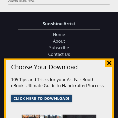
Advertisement
Sunshine Artist
Home
About
Subscribe
Contact Us
Sunshine Artist on Facebook
Choose Your Download
Events
Find an Event
105 Tips and Tricks for your Art Fair Booth
Find on a Map
eBook: Ultimate Guide to Handcrafted Success
Find on a Calendar
Submit an Event
CLICK HERE TO DOWNLOAD!
Magazine
200 Best