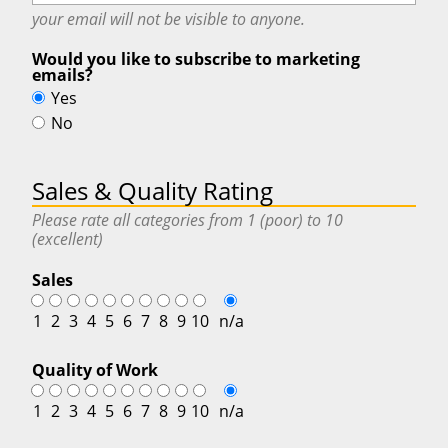
your email will
not
be visible to anyone.
Would you like to subscribe to marketing
emails?
Yes
No
Sales & Quality Rating
Please rate all categories from 1 (poor) to 10
(excellent)
Sales
1
2
3
4
5
6
7
8
9
10
n/a
Quality of Work
1
2
3
4
5
6
7
8
9
10
n/a