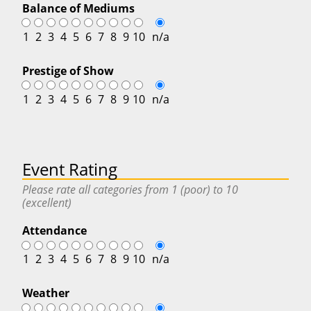
Balance of Mediums
1
2
3
4
5
6
7
8
9
10
n/a
Prestige of Show
1
2
3
4
5
6
7
8
9
10
n/a
Event Rating
Please rate all categories from 1 (poor) to 10
(excellent)
Attendance
1
2
3
4
5
6
7
8
9
10
n/a
Weather