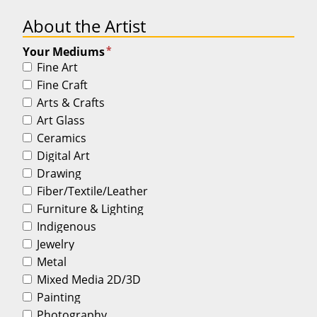
About the Artist
*
Your Mediums
Fine Art
Fine Craft
Arts & Crafts
Art Glass
Ceramics
Digital Art
Drawing
Fiber/Textile/Leather
Furniture & Lighting
Indigenous
Jewelry
Metal
Mixed Media 2D/3D
Painting
Photography