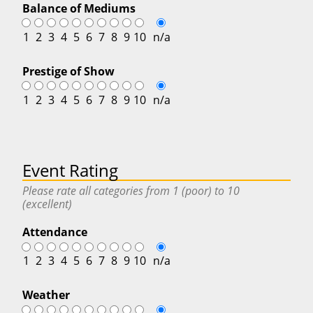
Balance of Mediums
1
2
3
4
5
6
7
8
9
10
n/a
Prestige of Show
1
2
3
4
5
6
7
8
9
10
n/a
Event Rating
Please rate all categories from 1 (poor) to 10
(excellent)
Attendance
1
2
3
4
5
6
7
8
9
10
n/a
Weather