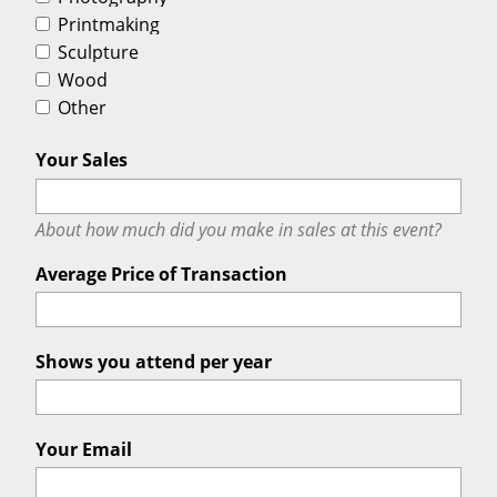
Printmaking
Sculpture
Wood
Other
Your Sales
About how much did you make in sales at this event?
Average Price of Transaction
Shows you attend per year
Your Email