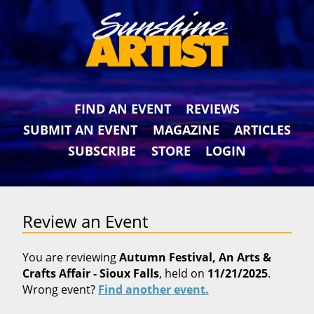
FIND AN EVENT
REVIEWS
SUBMIT AN EVENT
MAGAZINE
ARTICLES
SUBSCRIBE
STORE
LOGIN
Review an Event
You are reviewing
Autumn Festival, An Arts &
Crafts Affair - Sioux Falls
, held on
11/21/2025
.
Wrong event?
Find another event.