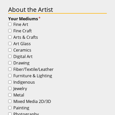
About the Artist
*
Your Mediums
Fine Art
Fine Craft
Arts & Crafts
Art Glass
Ceramics
Digital Art
Drawing
Fiber/Textile/Leather
Furniture & Lighting
Indigenous
Jewelry
Metal
Mixed Media 2D/3D
Painting
Photography