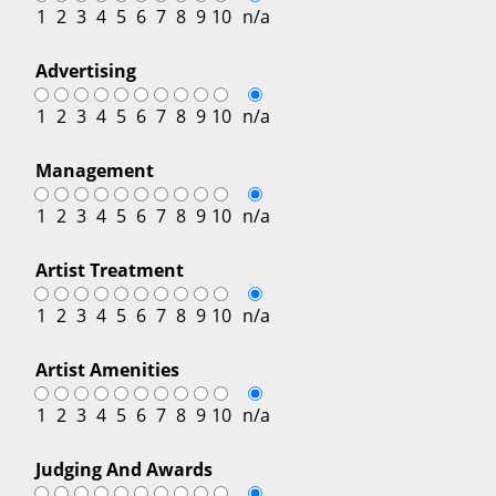
1
2
3
4
5
6
7
8
9
10
n/a
Advertising
1
2
3
4
5
6
7
8
9
10
n/a
Management
1
2
3
4
5
6
7
8
9
10
n/a
Artist Treatment
1
2
3
4
5
6
7
8
9
10
n/a
Artist Amenities
1
2
3
4
5
6
7
8
9
10
n/a
Judging And Awards