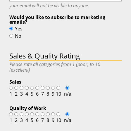
your email will
not
be visible to anyone.
Would you like to subscribe to marketing
emails?
Yes
No
Sales & Quality Rating
Please rate all categories from 1 (poor) to 10
(excellent)
Sales
1
2
3
4
5
6
7
8
9
10
n/a
Quality of Work
1
2
3
4
5
6
7
8
9
10
n/a