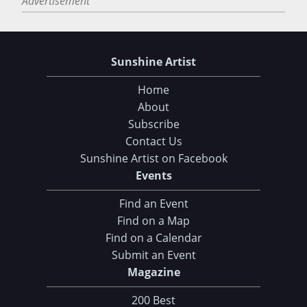
Advertisement
Sunshine Artist
Home
About
Subscribe
Contact Us
Sunshine Artist on Facebook
Events
Find an Event
Find on a Map
Find on a Calendar
Submit an Event
Magazine
200 Best