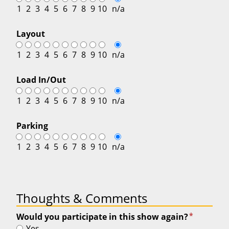
1
2
3
4
5
6
7
8
9
10
n/a
Layout
1
2
3
4
5
6
7
8
9
10
n/a
Load In/Out
1
2
3
4
5
6
7
8
9
10
n/a
Parking
1
2
3
4
5
6
7
8
9
10
n/a
Thoughts & Comments
*
Would you participate in this show again?
Yes