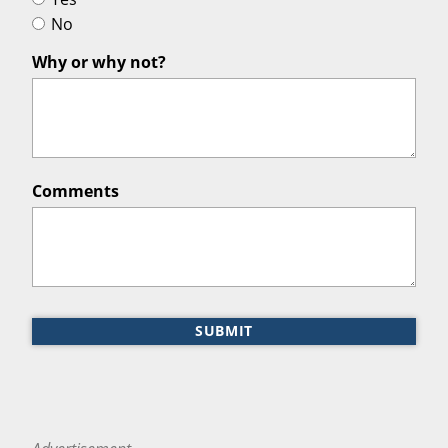
No
Why or why not?
Comments
SUBMIT