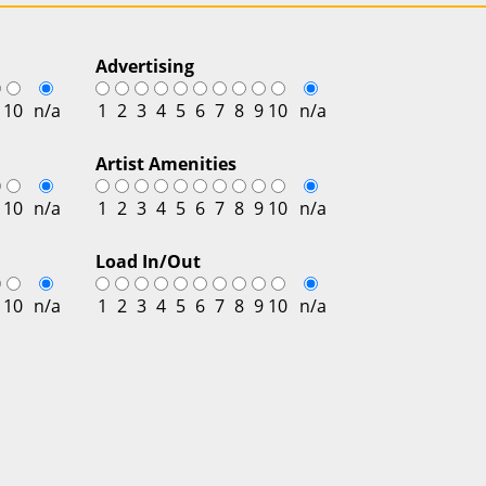
Advertising
10
n/a
1
2
3
4
5
6
7
8
9
10
n/a
Artist Amenities
10
n/a
1
2
3
4
5
6
7
8
9
10
n/a
Load In/Out
10
n/a
1
2
3
4
5
6
7
8
9
10
n/a