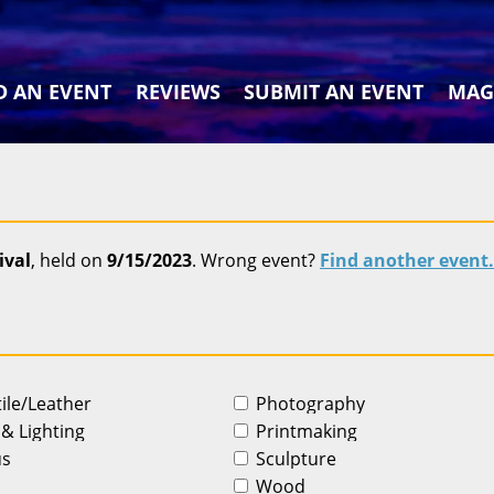
D AN EVENT
REVIEWS
SUBMIT AN EVENT
MAG
ival
, held on
9/15/2023
. Wrong event?
Find another event.
tile/Leather
Photography
 & Lighting
Printmaking
us
Sculpture
Wood