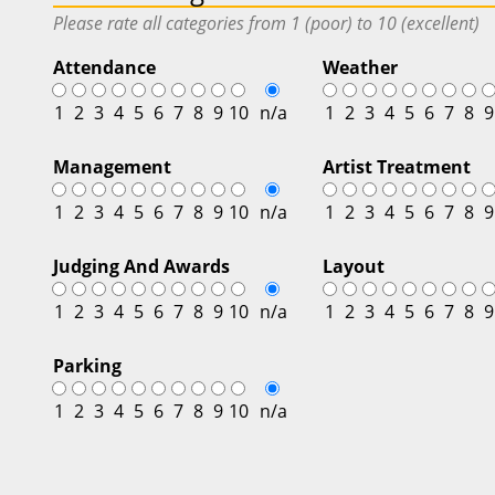
Please rate all categories from 1 (poor) to 10 (excellent)
Attendance
Weather
1
2
3
4
5
6
7
8
9
10
n/a
1
2
3
4
5
6
7
8
9
Management
Artist Treatment
1
2
3
4
5
6
7
8
9
10
n/a
1
2
3
4
5
6
7
8
9
Judging And Awards
Layout
1
2
3
4
5
6
7
8
9
10
n/a
1
2
3
4
5
6
7
8
9
Parking
1
2
3
4
5
6
7
8
9
10
n/a