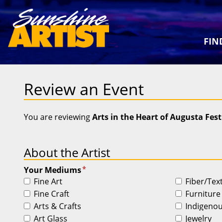
FIN
Review an Event
You are reviewing
Arts in the Heart of Augusta Fest
About the Artist
*
Your Mediums
Fine Art
Fiber/Tex
Fine Craft
Furniture
Arts & Crafts
Indigeno
Art Glass
Jewelry