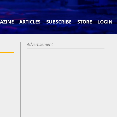
AZINE
ARTICLES
SUBSCRIBE
STORE
LOGIN
Advertisement