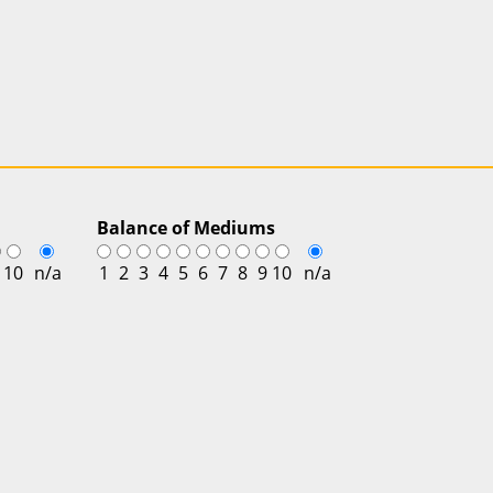
Balance of Mediums
10
n/a
1
2
3
4
5
6
7
8
9
10
n/a