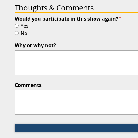
Thoughts & Comments
*
Would you participate in this show again?
Yes
No
Why or why not?
Comments