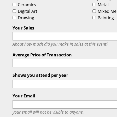
Ceramics
Metal
Digital Art
Mixed Me
Drawing
Painting
Your Sales
About how much did you make in sales at this event?
Average Price of Transaction
Shows you attend per year
Your Email
your email will
not
be visible to anyone.