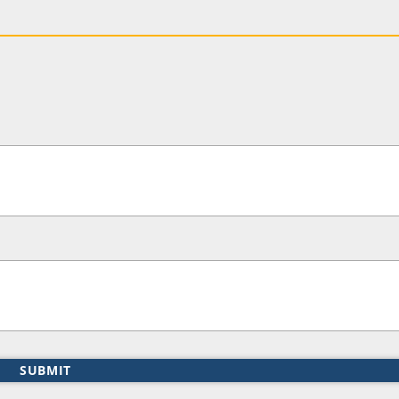
SUBMIT