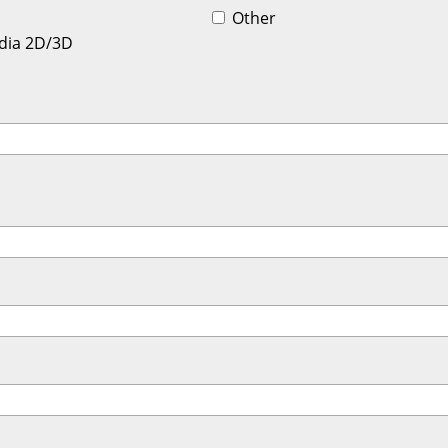
Other
dia 2D/3D