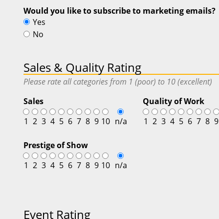
Would you like to subscribe to marketing emails?
Yes
No
Sales & Quality Rating
Please rate all categories from 1 (poor) to 10 (excellent)
Sales
Quality of Work
1
2
3
4
5
6
7
8
9
10
n/a
1
2
3
4
5
6
7
8
9
Prestige of Show
1
2
3
4
5
6
7
8
9
10
n/a
Event Rating