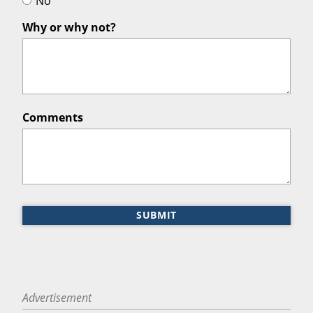
No
Why or why not?
Comments
SUBMIT
Advertisement