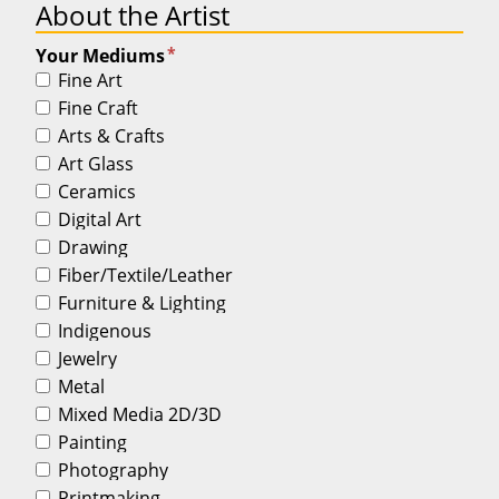
About the Artist
*
Your Mediums
Fine Art
Fine Craft
Arts & Crafts
Art Glass
Ceramics
Digital Art
Drawing
Fiber/Textile/Leather
Furniture & Lighting
Indigenous
Jewelry
Metal
Mixed Media 2D/3D
Painting
Photography
Printmaking