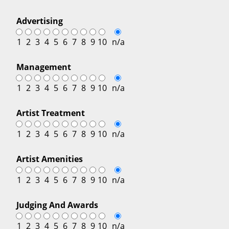
Advertising
1
2
3
4
5
6
7
8
9
10
n/a
Management
1
2
3
4
5
6
7
8
9
10
n/a
Artist Treatment
1
2
3
4
5
6
7
8
9
10
n/a
Artist Amenities
1
2
3
4
5
6
7
8
9
10
n/a
Judging And Awards
1
2
3
4
5
6
7
8
9
10
n/a