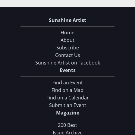
Sunshine Artist
Home
About
Subscribe
Contact Us
Sunshine Artist on Facebook
Events
Find an Event
Find on a Map
Find on a Calendar
Submit an Event
Magazine
Choose Your Download
200 Best
Issue Archive