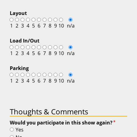
Layout
1
2
3
4
5
6
7
8
9
10
n/a
Load In/Out
1
2
3
4
5
6
7
8
9
10
n/a
Parking
1
2
3
4
5
6
7
8
9
10
n/a
Thoughts & Comments
*
Would you participate in this show again?
Yes