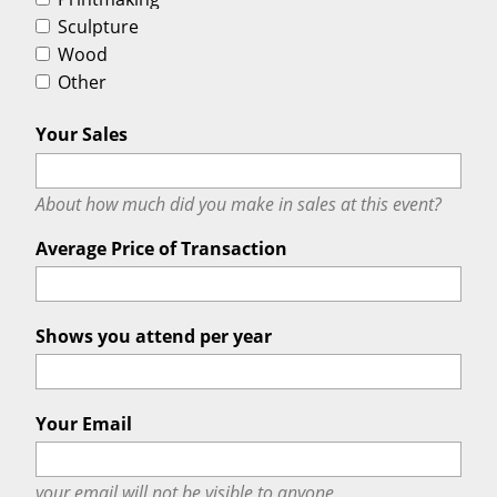
Sculpture
Wood
Other
Your Sales
About how much did you make in sales at this event?
Average Price of Transaction
Shows you attend per year
Your Email
your email will
not
be visible to anyone.