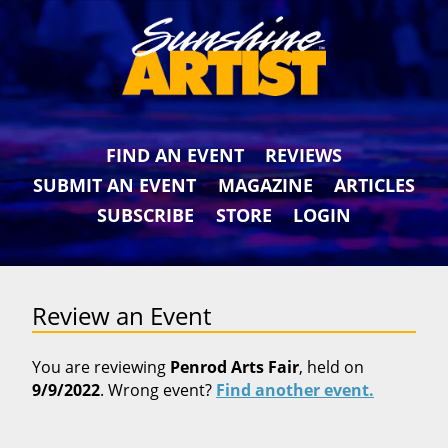
FIND AN EVENT
REVIEWS
SUBMIT AN EVENT
MAGAZINE
ARTICLES
SUBSCRIBE
STORE
LOGIN
Review an Event
You are reviewing
Penrod Arts Fair
, held on
9/9/2022
. Wrong event?
Find another event.