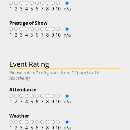
1
2
3
4
5
6
7
8
9
10
n/a
Prestige of Show
1
2
3
4
5
6
7
8
9
10
n/a
Event Rating
Please rate all categories from 1 (poor) to 10
(excellent)
Attendance
1
2
3
4
5
6
7
8
9
10
n/a
Weather
1
2
3
4
5
6
7
8
9
10
n/a