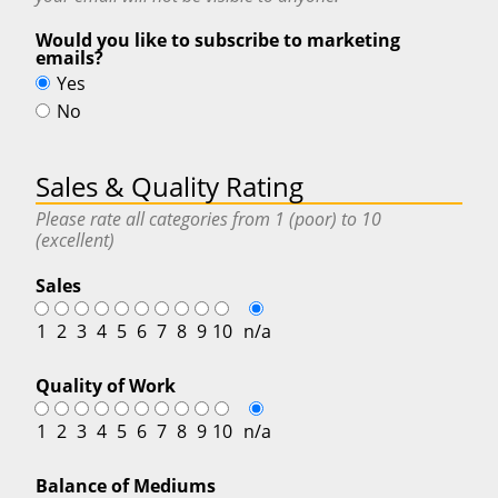
Would you like to subscribe to marketing
emails?
Yes
No
Sales & Quality Rating
Please rate all categories from 1 (poor) to 10
(excellent)
Sales
1
2
3
4
5
6
7
8
9
10
n/a
Quality of Work
1
2
3
4
5
6
7
8
9
10
n/a
Balance of Mediums