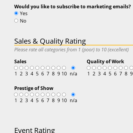
Would you like to subscribe to marketing emails?
Yes
No
Sales & Quality Rating
Please rate all categories from 1 (poor) to 10 (excellent)
Sales
Quality of Work
1
2
3
4
5
6
7
8
9
10
n/a
1
2
3
4
5
6
7
8
9
Prestige of Show
1
2
3
4
5
6
7
8
9
10
n/a
Event Rating