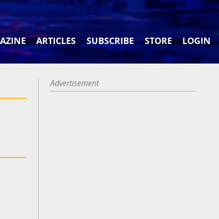
AZINE
ARTICLES
SUBSCRIBE
STORE
LOGIN
Advertisement