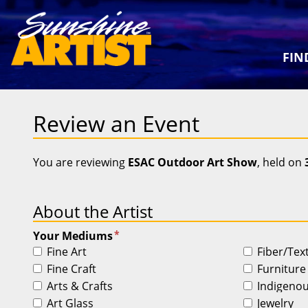
FIN
Review an Event
You are reviewing
ESAC Outdoor Art Show
, held on
About the Artist
*
Your Mediums
Fine Art
Fiber/Tex
Fine Craft
Furniture
Arts & Crafts
Indigeno
Art Glass
Jewelry