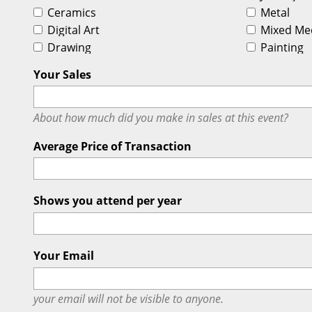
Ceramics
Metal
Digital Art
Mixed Me
Drawing
Painting
Your Sales
About how much did you make in sales at this event?
Average Price of Transaction
Shows you attend per year
Your Email
your email will
not
be visible to anyone.