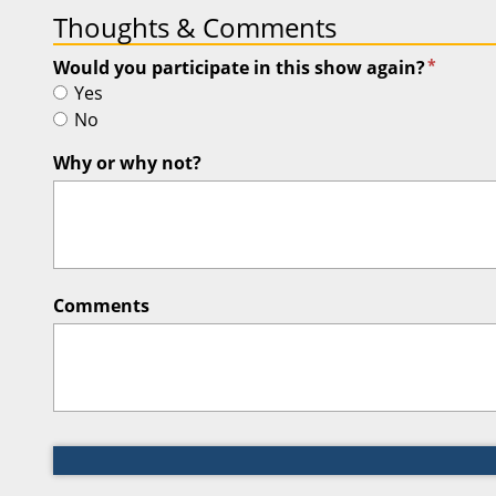
Thoughts & Comments
*
Would you participate in this show again?
Yes
No
Why or why not?
Comments