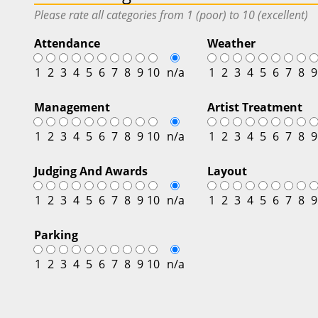
Please rate all categories from 1 (poor) to 10 (excellent)
Attendance
Weather
1
2
3
4
5
6
7
8
9
10
n/a
1
2
3
4
5
6
7
8
9
Management
Artist Treatment
1
2
3
4
5
6
7
8
9
10
n/a
1
2
3
4
5
6
7
8
9
Judging And Awards
Layout
1
2
3
4
5
6
7
8
9
10
n/a
1
2
3
4
5
6
7
8
9
Parking
1
2
3
4
5
6
7
8
9
10
n/a