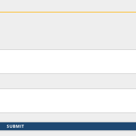
SUBMIT