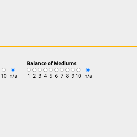
Balance of Mediums
10
n/a
1
2
3
4
5
6
7
8
9
10
n/a