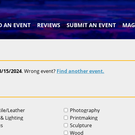
D AN EVENT
REVIEWS
SUBMIT AN EVENT
MAG
3/15/2024
. Wrong event?
Find another event.
tile/Leather
Photography
 & Lighting
Printmaking
us
Sculpture
Wood