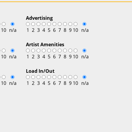
Advertising
10
n/a
1
2
3
4
5
6
7
8
9
10
n/a
Artist Amenities
10
n/a
1
2
3
4
5
6
7
8
9
10
n/a
Load In/Out
10
n/a
1
2
3
4
5
6
7
8
9
10
n/a