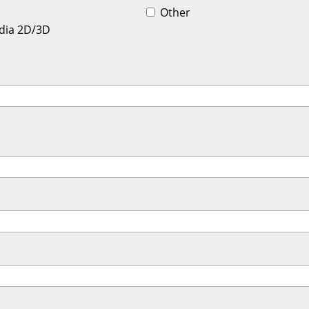
Other
dia 2D/3D