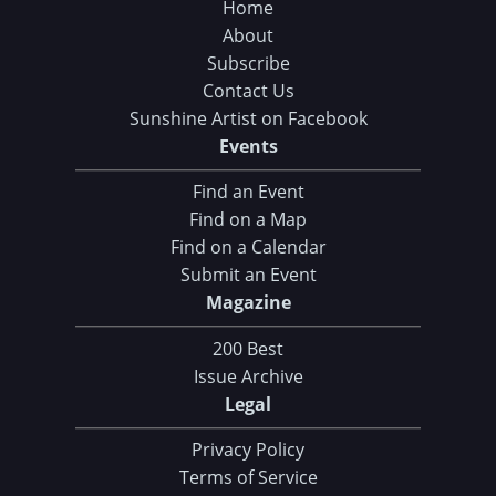
Home
About
Subscribe
Contact Us
Sunshine Artist on Facebook
Events
Find an Event
Find on a Map
Find on a Calendar
Submit an Event
Magazine
200 Best
Issue Archive
Legal
Privacy Policy
Terms of Service