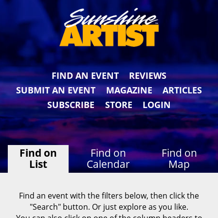
FIND AN EVENT
REVIEWS
SUBMIT AN EVENT
MAGAZINE
ARTICLES
SUBSCRIBE
STORE
LOGIN
Find on
Find on
Find on
List
Calendar
Map
Find an event with the filters below, then click the
"Search" button. Or just explore as you like.
You can also click on one of the column headers to