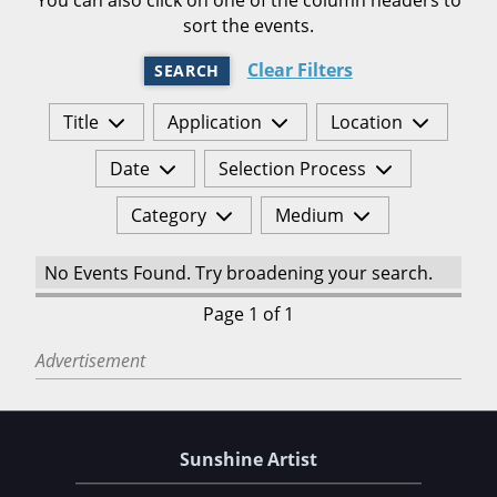
sort the events.
Clear Filters
SEARCH
Title
Application
Location
Date
Selection Process
Category
Medium
No Events Found. Try broadening your search.
Page 1 of 1
Advertisement
Sunshine Artist