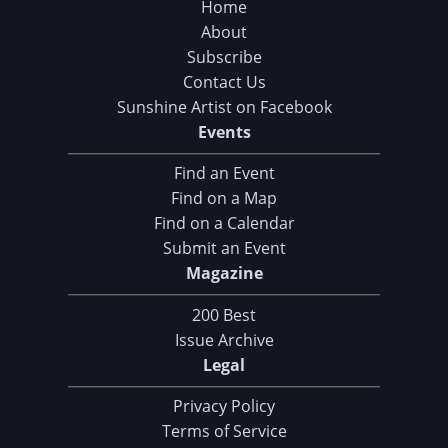
Home
About
Subscribe
Contact Us
Sunshine Artist on Facebook
Events
Find an Event
Find on a Map
Find on a Calendar
Submit an Event
Magazine
200 Best
Issue Archive
Legal
Privacy Policy
Terms of Service