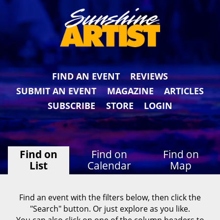
FIND AN EVENT
REVIEWS
SUBMIT AN EVENT
MAGAZINE
ARTICLES
SUBSCRIBE
STORE
LOGIN
Find on
Find on
Find on
List
Calendar
Map
Find an event with the filters below, then click the
"Search" button. Or just explore as you like.
You can also click on one of the column headers to