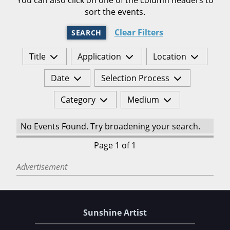
sort the events.
Clear Filters
SEARCH
Title
Application
Location
Date
Selection Process
Category
Medium
No Events Found. Try broadening your search.
Page 1 of 1
Advertisement
Sunshine Artist