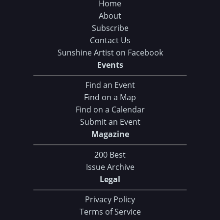
Home
About
Subscribe
Contact Us
Sunshine Artist on Facebook
Events
Find an Event
Find on a Map
Find on a Calendar
Submit an Event
Magazine
200 Best
Issue Archive
Legal
Privacy Policy
Terms of Service