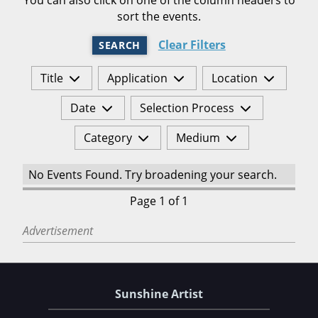
sort the events.
Clear Filters
SEARCH
Title
Application
Location
Date
Selection Process
Category
Medium
No Events Found. Try broadening your search.
Page 1 of 1
Advertisement
Sunshine Artist