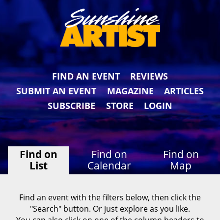
FIND AN EVENT
REVIEWS
SUBMIT AN EVENT
MAGAZINE
ARTICLES
SUBSCRIBE
STORE
LOGIN
Find on
Find on
Find on
List
Calendar
Map
Find an event with the filters below, then click the
"Search" button. Or just explore as you like.
You can also click on one of the column headers to