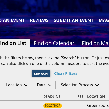
D AN EVENT
REVIEWS
SUBMIT AN EVENT
MAG
ind on List
Find on Calendar
Find on M
h the filters below, then click the "Search" button. Or just ex
 can also click on one of the column headers to sort the eve
Clear Filters
SEARCH
Location
Date
Selection Process
DEADLINE
FEE
LOCATION
Greensbor
10/27/2027