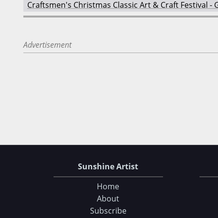
Craftsmen's Christmas Classic Art & Craft Festival 
Advertisement
Sunshine Artist
Home
About
Subscribe