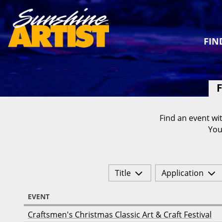
FIN
F
Find an event wit
You
Title
Application
EVENT
Craftsmen's Christmas Classic Art & Craft Festival