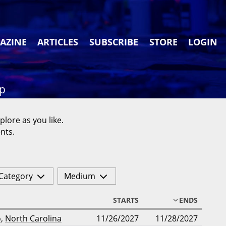
AZINE
ARTICLES
SUBSCRIBE
STORE
LOGIN
ap
plore as you like.
nts.
Category
Medium
STARTS
ENDS
o
,
North Carolina
11/26/2027
11/28/2027