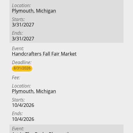
Location
Plymouth
,
Michigan
Starts
3/31/2027
Ends
3/31/2027
Event
Handcrafters Fall Fair Market
Deadline
8/31/2026
Fee
Location
Plymouth
,
Michigan
Starts
10/4/2026
Ends
10/4/2026
Event