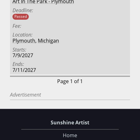
Art In The Park - Plymouth
Deadline
Passed
Fee
Location
Plymouth
,
Michigan
Starts
7/9/2027
Ends
7/11/2027
Page 1 of 1
Advertisement
Sunshine Artist
Home