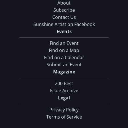
About
Subscribe
Contact Us
Sunshine Artist on Facebook
Events
Find an Event
Find on a Map
Find on a Calendar
Submit an Event
Magazine
200 Best
Issue Archive
Legal
Privacy Policy
Terms of Service