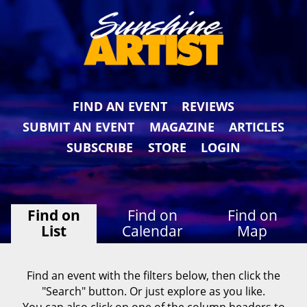
FIND AN EVENT
REVIEWS
SUBMIT AN EVENT
MAGAZINE
ARTICLES
SUBSCRIBE
STORE
LOGIN
Find on
Find on
Find on
List
Calendar
Map
Find an event with the filters below, then click the
"Search" button. Or just explore as you like.
You can also click on one of the column headers to