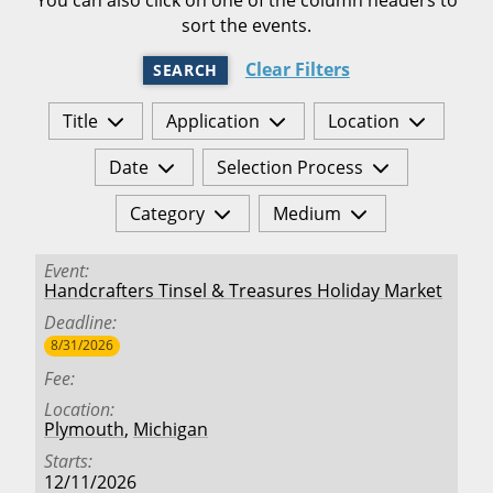
sort the events.
Clear Filters
SEARCH
Title
Application
Location
Date
Selection Process
Category
Medium
Event
Handcrafters Tinsel & Treasures Holiday Market
Deadline
8/31/2026
Fee
Location
Plymouth
,
Michigan
Starts
12/11/2026