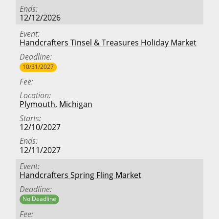
Ends
12/12/2026
Event
Handcrafters Tinsel & Treasures Holiday Market
Deadline
10/31/2027
Fee
Location
Plymouth
,
Michigan
Starts
12/10/2027
Ends
12/11/2027
Event
Handcrafters Spring Fling Market
Deadline
No Deadline
Fee