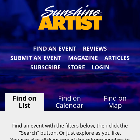
FIND AN EVENT
REVIEWS
SUBMIT AN EVENT
MAGAZINE
ARTICLES
SUBSCRIBE
STORE
LOGIN
Find on
Find on
Find on
List
Calendar
Map
Find an event with the filters below, then click the
"Search" button. Or just explore as you like.
You can also click on one of the column headers to