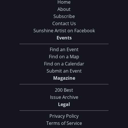
Home
About
Subscribe
Contact Us
Sunshine Artist on Facebook
Events
Find an Event
Find on a Map
Find on a Calendar
Submit an Event
Magazine
200 Best
Issue Archive
Legal
Privacy Policy
Terms of Service