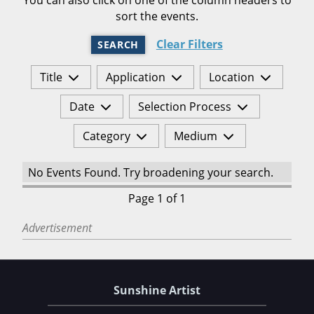
sort the events.
Clear Filters
SEARCH
Title
Application
Location
Date
Selection Process
Category
Medium
No Events Found. Try broadening your search.
Page 1 of 1
Advertisement
Sunshine Artist