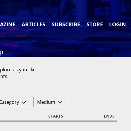
AZINE
ARTICLES
SUBSCRIBE
STORE
LOGIN
ap
plore as you like.
nts.
Category
Medium
STARTS
ENDS