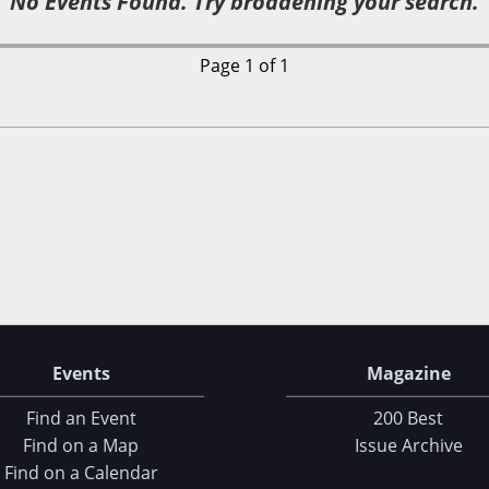
No Events Found. Try broadening your search.
Page 1 of 1
Events
Magazine
Find an Event
200 Best
Find on a Map
Issue Archive
Find on a Calendar