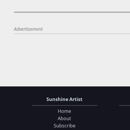
Advertisement
Sunshine Artist
Home
About
Subscribe