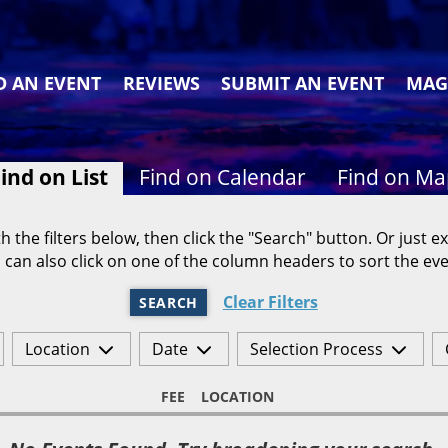
D AN EVENT
REVIEWS
SUBMIT AN EVENT
MAG
ind on List
Find on Calendar
Find on M
h the filters below, then click the "Search" button. Or just ex
 can also click on one of the column headers to sort the eve
Clear Filters
SEARCH
Location
Date
Selection Process
FEE
LOCATION