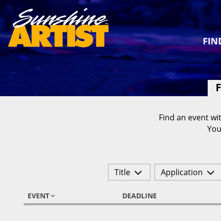
FIN
F
Find an event wit
You
Title
Application
EVENT
DEADLINE