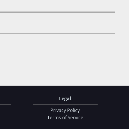
Legal
Privacy Policy
Terms of Service