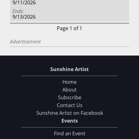
9/11/2026
Ends
9/13/2026
Page 1 of 1
Advertisement
Sunshine Artist
Home
About
Subscribe
Contact Us
Sunshine Artist on Facebook
Events
Find an Event