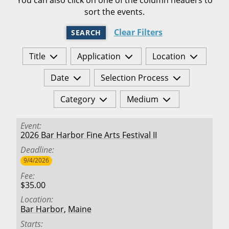
sort the events.
Clear Filters
SEARCH
Title
Application
Location
Date
Selection Process
Category
Medium
Event
2026 Bar Harbor Fine Arts Festival II
Deadline
9/4/2026
Fee
$35.00
Location
Bar Harbor
,
Maine
Starts