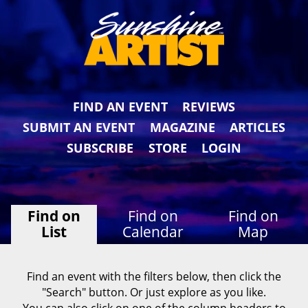
FIND AN EVENT
REVIEWS
SUBMIT AN EVENT
MAGAZINE
ARTICLES
SUBSCRIBE
STORE
LOGIN
Find on
Find on
Find on
List
Calendar
Map
Find an event with the filters below, then click the
"Search" button. Or just explore as you like.
You can also click on one of the column headers to