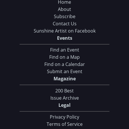
Home
About
Subscribe
Contact Us
Sunshine Artist on Facebook
Events
Find an Event
Find on a Map
Find on a Calendar
Submit an Event
Magazine
200 Best
Issue Archive
Legal
Privacy Policy
Terms of Service