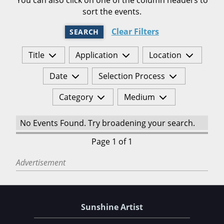
sort the events.
Clear Filters
SEARCH
Title
Application
Location
Date
Selection Process
Category
Medium
No Events Found. Try broadening your search.
Page 1 of 1
Advertisement
Sunshine Artist