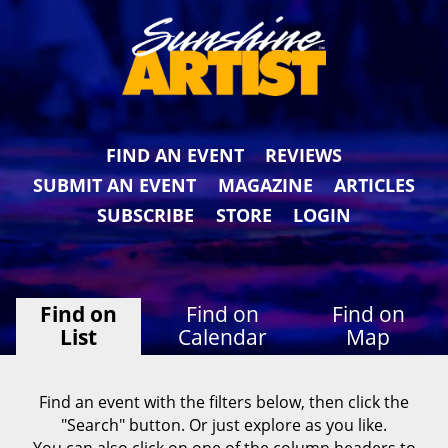
FIND AN EVENT
REVIEWS
SUBMIT AN EVENT
MAGAZINE
ARTICLES
SUBSCRIBE
STORE
LOGIN
Find on
Find on
Find on
List
Calendar
Map
Find an event with the filters below, then click the
"Search" button. Or just explore as you like.
You can also click on one of the column headers to