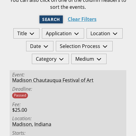
sort the events.
Clear Filters
SEARCH
Title
Application
Location
Date
Selection Process
Category
Medium
Event
Madison Chautauqua Festival of Art
Deadline
Passed
Fee
$25.00
Location
Madison
,
Indiana
Starts