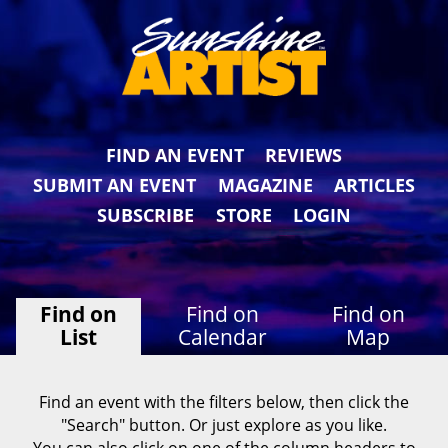
FIND AN EVENT
REVIEWS
SUBMIT AN EVENT
MAGAZINE
ARTICLES
SUBSCRIBE
STORE
LOGIN
Find on
Find on
Find on
List
Calendar
Map
Find an event with the filters below, then click the
"Search" button. Or just explore as you like.
You can also click on one of the column headers to