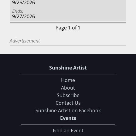
9/26/2026
Ends
9/27/2026
Page 1 of 1
Advertisement
Sunshine Artist
Home
About
Subscribe
Contact Us
Sunshine Artist on Facebook
Events
Find an Event