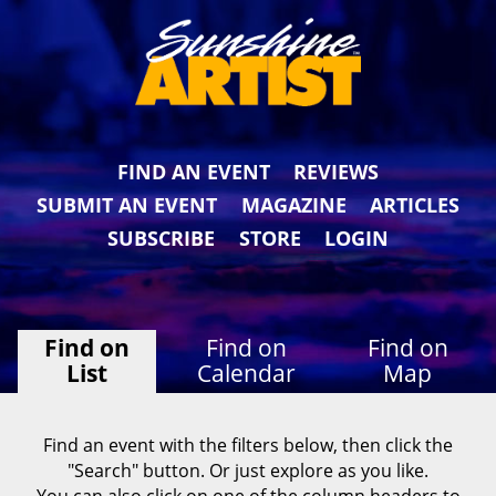
FIND AN EVENT
REVIEWS
SUBMIT AN EVENT
MAGAZINE
ARTICLES
SUBSCRIBE
STORE
LOGIN
Find on
Find on
Find on
List
Calendar
Map
Find an event with the filters below, then click the
"Search" button. Or just explore as you like.
You can also click on one of the column headers to