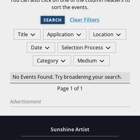
sort the events.
Clear Filters
SEARCH
Title
Application
Location
Date
Selection Process
Category
Medium
No Events Found. Try broadening your search.
Page 1 of 1
Advertisement
Sunshine Artist