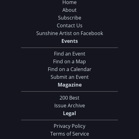
Home
About
Subscribe
Contact Us
Sunshine Artist on Facebook
Events
Find an Event
Find on a Map
Find on a Calendar
Submit an Event
Magazine
200 Best
Issue Archive
Legal
Privacy Policy
Terms of Service