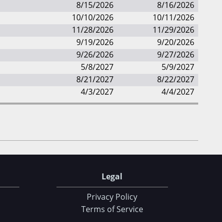
8/15/2026
8/16/2026
10/10/2026
10/11/2026
11/28/2026
11/29/2026
9/19/2026
9/20/2026
9/26/2026
9/27/2026
5/8/2027
5/9/2027
8/21/2027
8/22/2027
4/3/2027
4/4/2027
Legal
Privacy Policy
Terms of Service