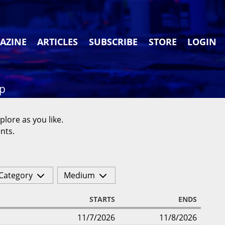
AZINE
ARTICLES
SUBSCRIBE
STORE
LOGIN
ap
plore as you like.
nts.
Category
Medium
STARTS
ENDS
11/7/2026
11/8/2026