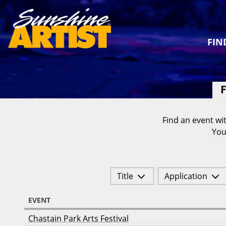
FIN
F
Find an event wit
You
Title
Application
EVENT
Chastain Park Arts Festival