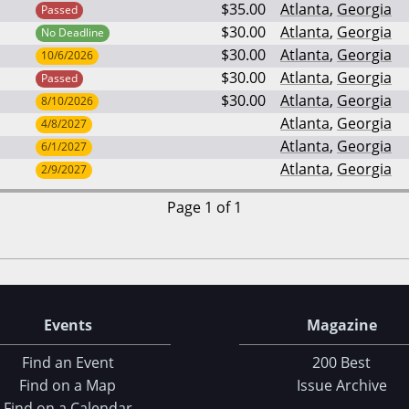
$35.00
Atlanta
,
Georgia
Passed
$30.00
Atlanta
,
Georgia
No Deadline
$30.00
Atlanta
,
Georgia
10/6/2026
$30.00
Atlanta
,
Georgia
Passed
$30.00
Atlanta
,
Georgia
8/10/2026
Atlanta
,
Georgia
4/8/2027
Atlanta
,
Georgia
6/1/2027
Atlanta
,
Georgia
2/9/2027
Page 1 of 1
Events
Magazine
Find an Event
200 Best
Find on a Map
Issue Archive
Find on a Calendar