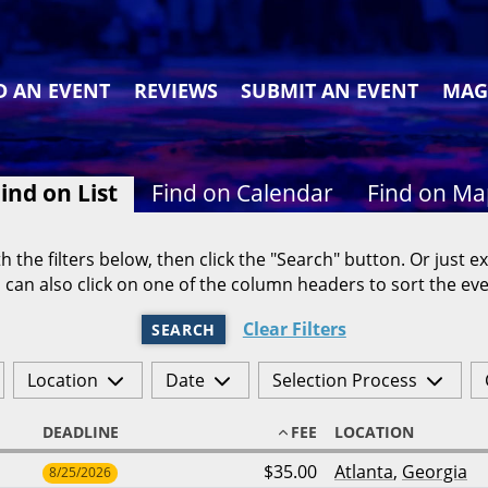
D AN EVENT
REVIEWS
SUBMIT AN EVENT
MAG
ind on List
Find on Calendar
Find on M
h the filters below, then click the "Search" button. Or just ex
 can also click on one of the column headers to sort the eve
Clear Filters
SEARCH
Location
Date
Selection Process
DEADLINE
FEE
LOCATION
$35.00
Atlanta
,
Georgia
8/25/2026