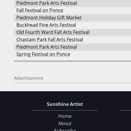
Piedmont Park Arts Festival
Fall Festival on Ponce
Piedmont Holiday Gift Market
Buckhead Fine Arts Festival
Old Fourth Ward Fall Arts Festival
Chastain Park Fall Arts Festival
Piedmont Park Arts Festival
Spring Festival on Ponce
Advertisement
Sunshine Artist
Home
About
Subscribe