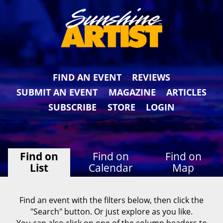
FIND AN EVENT
REVIEWS
SUBMIT AN EVENT
MAGAZINE
ARTICLES
SUBSCRIBE
STORE
LOGIN
Find on
Find on
Find on
List
Calendar
Map
Find an event with the filters below, then click the
"Search" button. Or just explore as you like.
You can also click on one of the column headers to