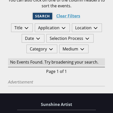
sort the events.
Clear Filters
SEARCH
Title
Application
Location
Date
Selection Process
Category
Medium
No Events Found. Try broadening your search.
Page 1 of 1
Advertisement
Sunshine Artist