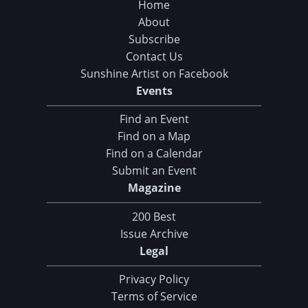
Home
About
Subscribe
Contact Us
Sunshine Artist on Facebook
Events
Find an Event
Find on a Map
Find on a Calendar
Submit an Event
Magazine
200 Best
Issue Archive
Legal
Privacy Policy
Terms of Service