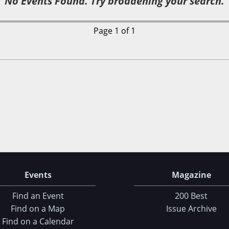
No Events Found. Try broadening your search.
Page 1 of 1
Events
Magazine
Find an Event
200 Best
Find on a Map
Issue Archive
Find on a Calendar