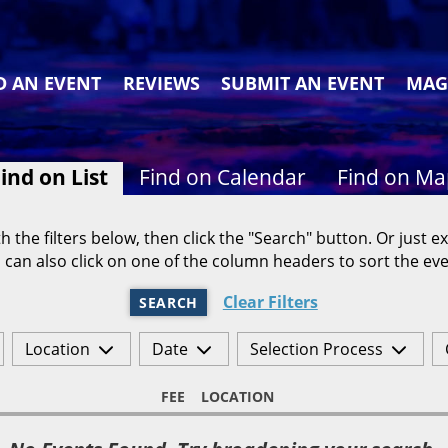
D AN EVENT
REVIEWS
SUBMIT AN EVENT
MAG
ind on List
Find on Calendar
Find on M
h the filters below, then click the "Search" button. Or just ex
 can also click on one of the column headers to sort the eve
Clear Filters
SEARCH
Location
Date
Selection Process
FEE
LOCATION