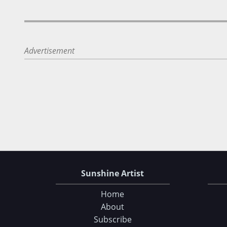
Advertisement
Sunshine Artist
Home
About
Subscribe