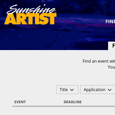
FIN
F
Find an event wit
You
Title
Application
EVENT
DEADLINE