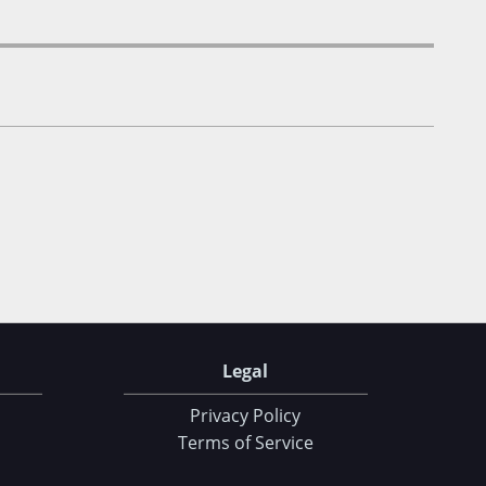
Legal
Privacy Policy
Terms of Service