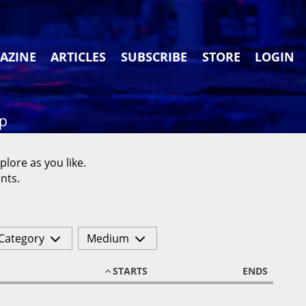
AZINE
ARTICLES
SUBSCRIBE
STORE
LOGIN
ap
plore as you like.
nts.
Category
Medium
STARTS
ENDS