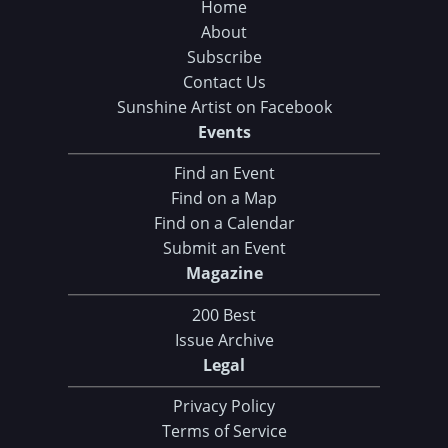
Home
About
Subscribe
Contact Us
Sunshine Artist on Facebook
Events
Find an Event
Find on a Map
Find on a Calendar
Submit an Event
Magazine
200 Best
Issue Archive
Legal
Privacy Policy
Terms of Service