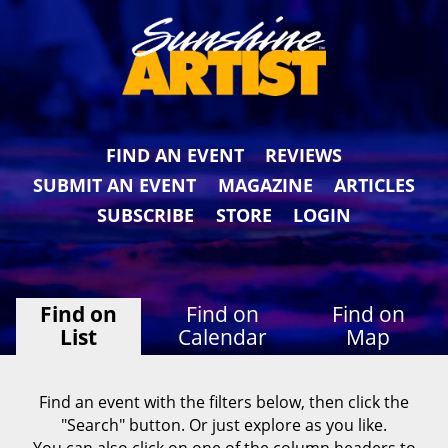
FIND AN EVENT
REVIEWS
SUBMIT AN EVENT
MAGAZINE
ARTICLES
SUBSCRIBE
STORE
LOGIN
Find on
Find on
Find on
List
Calendar
Map
Find an event with the filters below, then click the
"Search" button. Or just explore as you like.
You can also click on one of the column headers to