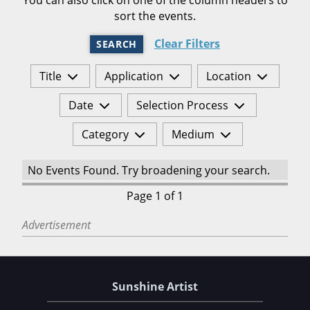
sort the events.
Clear Filters
SEARCH
Title
Application
Location
Date
Selection Process
Category
Medium
No Events Found. Try broadening your search.
Page 1 of 1
Advertisement
Sunshine Artist