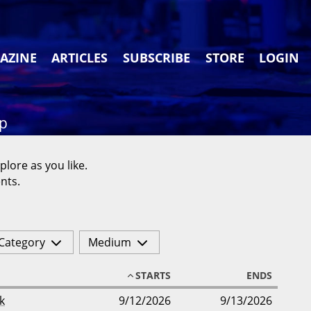
AZINE
ARTICLES
SUBSCRIBE
STORE
LOGIN
ap
plore as you like.
nts.
Category
Medium
STARTS
ENDS
k
9/12/2026
9/13/2026