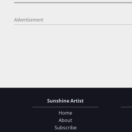
Advertisement
Sunshine Artist
Home
About
Subscribe