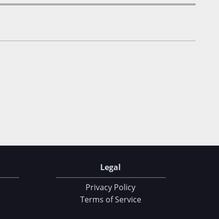
Legal
Privacy Policy
Terms of Service