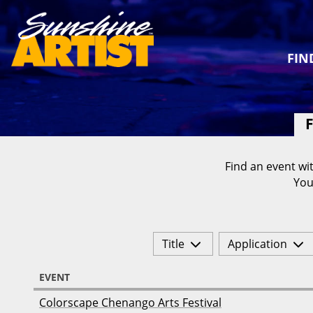
FIN
F
Find an event wit
You
Title
Application
EVENT
Colorscape Chenango Arts Festival