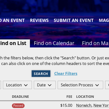
D AN EVENT
REVIEWS
SUBMIT AN EVENT
MAG
ind on List
Find on Calendar
Find on M
h the filters below, then click the "Search" button. Or just ex
 can also click on one of the column headers to sort the eve
Clear Filters
SEARCH
Location
Date
Selection Process
DEADLINE
FEE
LOCATION
$15.00
Norwich
,
New Yor
Passed