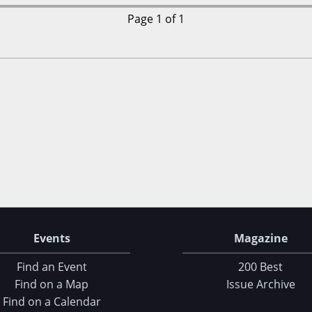
Page 1 of 1
Events
Magazine
Find an Event
200 Best
Find on a Map
Issue Archive
Find on a Calendar