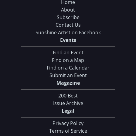
Home
About
Subscribe
Contact Us
Sunshine Artist on Facebook
Events
Find an Event
Find on a Map
Find on a Calendar
Submit an Event
Magazine
200 Best
Issue Archive
Legal
Privacy Policy
Terms of Service