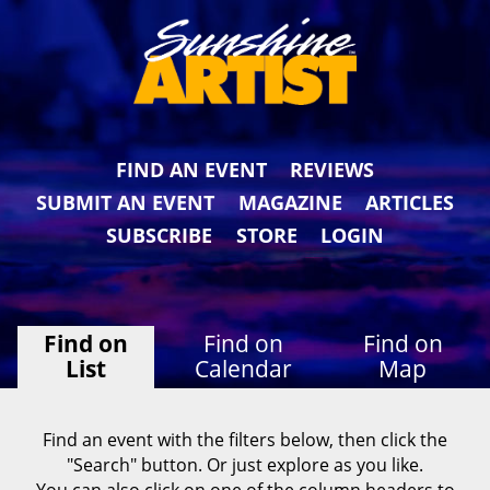
FIND AN EVENT
REVIEWS
SUBMIT AN EVENT
MAGAZINE
ARTICLES
SUBSCRIBE
STORE
LOGIN
Find on
Find on
Find on
List
Calendar
Map
Find an event with the filters below, then click the
"Search" button. Or just explore as you like.
You can also click on one of the column headers to