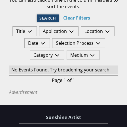
sort the events.
Clear Filters
SEARCH
Title
Application
Location
Date
Selection Process
Category
Medium
No Events Found. Try broadening your search.
Page 1 of 1
Advertisement
Sunshine Artist