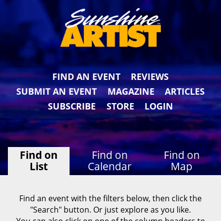
FIND AN EVENT
REVIEWS
SUBMIT AN EVENT
MAGAZINE
ARTICLES
SUBSCRIBE
STORE
LOGIN
Find on
Find on
Find on
List
Calendar
Map
Find an event with the filters below, then click the
"Search" button. Or just explore as you like.
You can also click on one of the column headers to