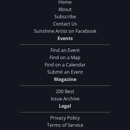
Home
About
Subscribe
Contact Us
Sunshine Artist on Facebook
Events
Find an Event
Find on a Map
Find on a Calendar
Submit an Event
Magazine
200 Best
Issue Archive
Legal
Privacy Policy
Terms of Service