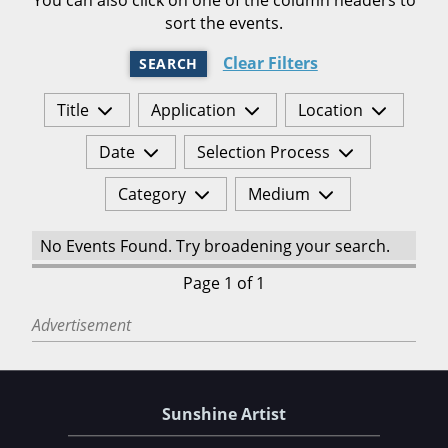
sort the events.
Clear Filters
SEARCH
Title
Application
Location
Date
Selection Process
Category
Medium
No Events Found. Try broadening your search.
Page 1 of 1
Advertisement
Sunshine Artist