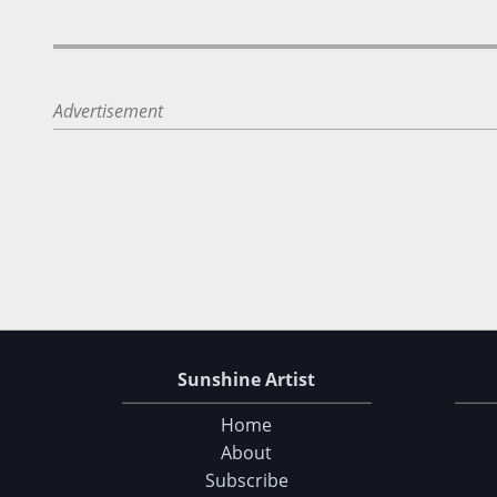
Advertisement
Sunshine Artist
Home
About
Subscribe