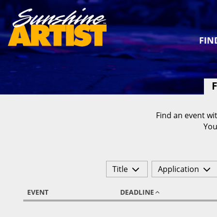
FIN
F
Find an event wit
You
Title
Application
EVENT
DEADLINE