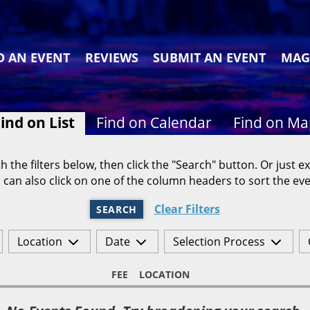
D AN EVENT
REVIEWS
SUBMIT AN EVENT
MAG
ind on List
Find on Calendar
Find on M
h the filters below, then click the "Search" button. Or just ex
 can also click on one of the column headers to sort the eve
Clear Filters
SEARCH
Location
Date
Selection Process
FEE
LOCATION