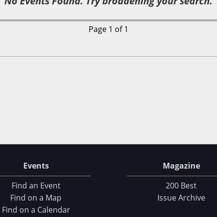
No Events Found. Try broadening your search.
Page 1 of 1
Events
Magazine
Find an Event
200 Best
Find on a Map
Issue Archive
Find on a Calendar