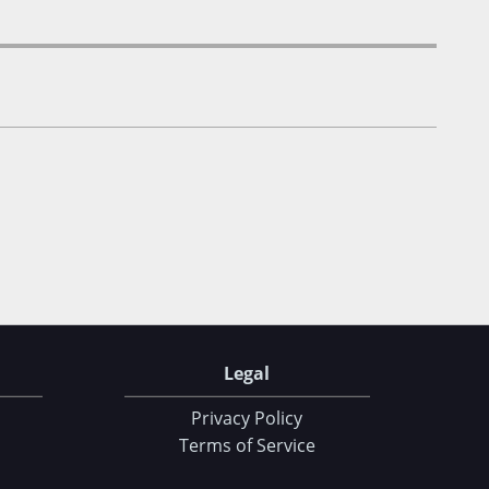
Legal
Privacy Policy
Terms of Service