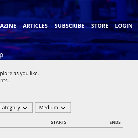
AZINE
ARTICLES
SUBSCRIBE
STORE
LOGIN
ap
plore as you like.
nts.
Category
Medium
STARTS
ENDS