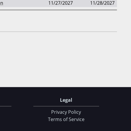
an
11/27/2027
11/28/2027
Legal
Privacy Policy
Terms of Service