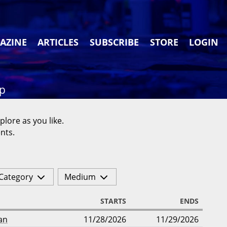
AZINE
ARTICLES
SUBSCRIBE
STORE
LOGIN
ap
plore as you like.
nts.
Category
Medium
STARTS
ENDS
an
11/28/2026
11/29/2026