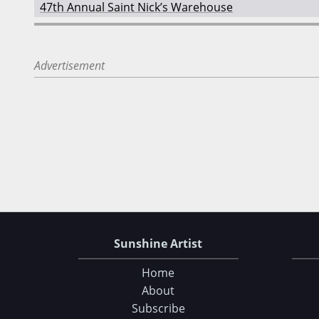
47th Annual Saint Nick’s Warehouse
Advertisement
Sunshine Artist
Home
About
Subscribe