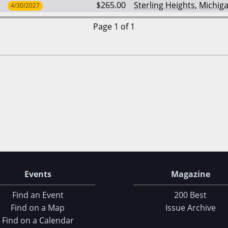
$265.00
Sterling Heights
,
Michig
4/30/2027
Page 1 of 1
Events
Magazine
Find an Event
200 Best
Find on a Map
Issue Archive
Find on a Calendar