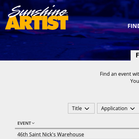
FIN
F
Find an event wit
You
Title
Application
EVENT
46th Saint Nick's Warehouse