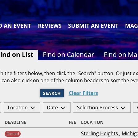
D AN EVENT
REVIEWS
SUBMIT AN EVENT
MAG
ind on List
Find on Calendar
Find on M
h the filters below, then click the "Search" button. Or just ex
 can also click on one of the column headers to sort the eve
Clear Filters
SEARCH
Location
Date
Selection Process
DEADLINE
FEE
LOCATION
Sterling Heights
,
Michig
Passed