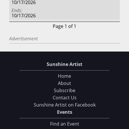
10/17/2026
Ends
10/17/2026
Page 1 of 1
Advertisement
Sunshine Artist
Home
About
Subscribe
Contact Us
Sunshine Artist on Facebook
Events
Find an Event