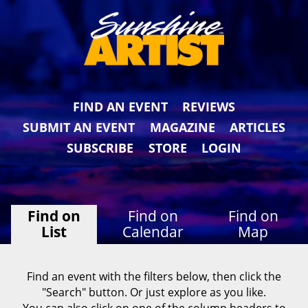
FIND AN EVENT
REVIEWS
SUBMIT AN EVENT
MAGAZINE
ARTICLES
SUBSCRIBE
STORE
LOGIN
Find on
Find on
Find on
List
Calendar
Map
Find an event with the filters below, then click the
"Search" button. Or just explore as you like.
You can also click on one of the column headers to