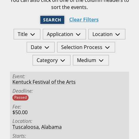
sort the events.
Clear Filters
SEARCH
Title
Application
Location
Date
Selection Process
Category
Medium
Event
Kentuck Festival of the Arts
Deadline
Passed
Fee
$50.00
Location
Tuscaloosa
,
Alabama
Starts