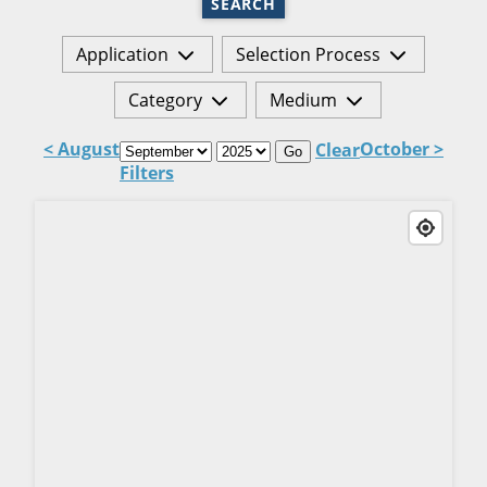
SEARCH
Application
Selection Process
Category
Medium
< August
October >
Clear
Go
Filters