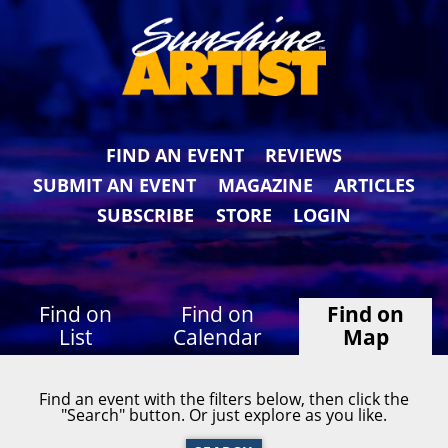
FIND AN EVENT
REVIEWS
SUBMIT AN EVENT
MAGAZINE
ARTICLES
SUBSCRIBE
STORE
LOGIN
Find on
Find on
Find on
List
Calendar
Map
Find an event with the filters below, then click the
"Search" button. Or just explore as you like.