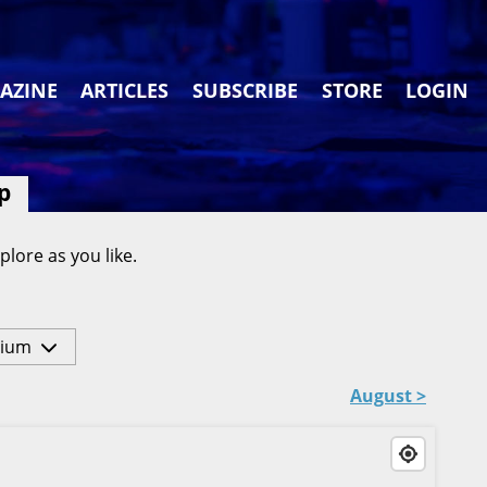
AZINE
ARTICLES
SUBSCRIBE
STORE
LOGIN
p
plore as you like.
ium
August >