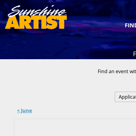
FIN
F
Find an event wit
Applica
< June