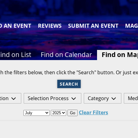
D AN EVENT
REVIEWS
SUBMIT AN EVENT
MAG
ind on List
Find on Calendar
Find on Ma
h the filters below, then click the "Search" button. Or just ex
SEARCH
tion
Selection Process
Category
Med
Clear Filters
Go