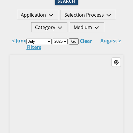
SEARCH
Application
Selection Process
Category
Medium
< June
August >
Clear
Go
Filters