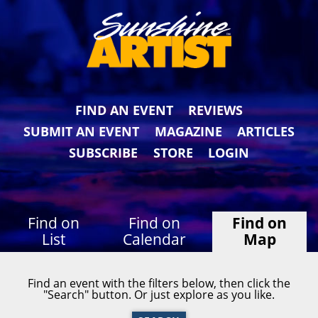
FIND AN EVENT
REVIEWS
SUBMIT AN EVENT
MAGAZINE
ARTICLES
SUBSCRIBE
STORE
LOGIN
Find on
Find on
Find on
List
Calendar
Map
Find an event with the filters below, then click the
"Search" button. Or just explore as you like.