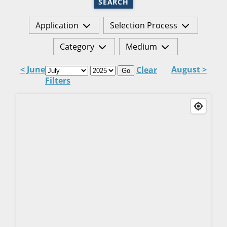
SEARCH
Application
Selection Process
Category
Medium
< June
August >
Clear
Go
Filters