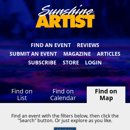
FIND AN EVENT
REVIEWS
SUBMIT AN EVENT
MAGAZINE
ARTICLES
SUBSCRIBE
STORE
LOGIN
Find on
Find on
Find on
List
Calendar
Map
Find an event with the filters below, then click the
"Search" button. Or just explore as you like.